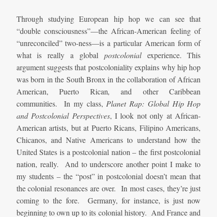
Through studying European hip hop we can see that
“double consciousness”—the African-American feeling of
“unreconciled” two-ness—is a particular American form of
what is really a global
postcolonial
experience. This
argument suggests that postcoloniality explains why hip hop
was born in the South Bronx in the collaboration of African
American, Puerto Rican
,
and other Caribbean
communities. In my class,
Planet Rap: Global Hip Hop
and Postcolonial Perspectives
, I look not only at African-
American artists, but at Puerto Ricans, Filipino Americans,
Chicanos, and Native Americans to understand how the
United States is a postcolonial nation – the first postcolonial
nation, really. And to underscore another point I make to
my students – the “post” in postcolonial doesn’t mean that
the colonial resonances are over. In most cases, they’re just
coming to the fore. Germany, for instance, is just now
beginning to own up to its colonial history. And France and