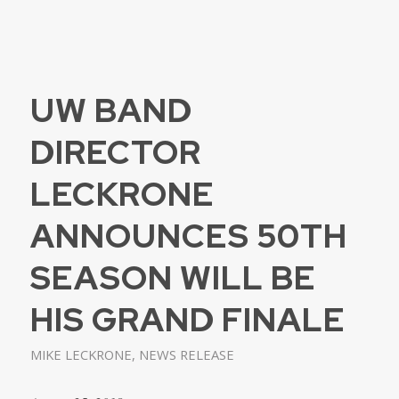
UW BAND
DIRECTOR
LECKRONE
ANNOUNCES 50TH
SEASON WILL BE
HIS GRAND FINALE
MIKE LECKRONE
,
NEWS RELEASE