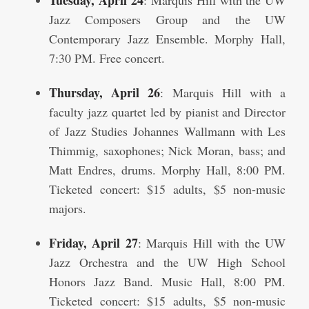
Tuesday, April 24
: Marquis Hill with the UW
Jazz Composers Group and the UW
Contemporary Jazz Ensemble. Morphy Hall,
7:30 PM. Free concert.
Thursday, April 26
: Marquis Hill with a
faculty jazz quartet led by pianist and Director
of Jazz Studies Johannes Wallmann with Les
Thimmig, saxophones; Nick Moran, bass; and
Matt Endres, drums. Morphy Hall, 8:00 PM.
Ticketed concert: $15 adults, $5 non-music
majors.
Friday, April 27
: Marquis Hill with the UW
Jazz Orchestra and the UW High School
Honors Jazz Band. Music Hall, 8:00 PM.
Ticketed concert: $15 adults, $5 non-music