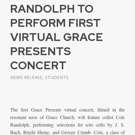
RANDOLPH TO
PERFORM FIRST
VIRTUAL GRACE
PRESENTS
CONCERT
NEWS RELEASE
,
STUDENTS
The first Grace Presents virtual concert, filmed in the
resonant nave of Grace Church, will feature cellist Cole
Randolph, performing selections for solo cello by J. S.
Bach, Bright Sheng, and George Crumb. Cole, a class of