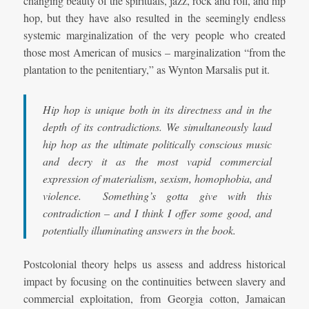
changing beauty of the spirituals, jazz, rock and roll, and hip
hop, but they have also resulted in the seemingly endless
systemic marginalization of the very people who created
those most American of musics – marginalization “from the
plantation to the penitentiary,” as Wynton Marsalis put it.
Hip hop is unique both in its directness and in the
depth of its contradictions. We simultaneously laud
hip hop as the ultimate politically conscious music
and decry it as the most vapid commercial
expression of materialism, sexism, homophobia, and
violence. Something’s gotta give with this
contradiction – and I think I offer some good, and
potentially illuminating answers in the book.
Postcolonial theory helps us assess and address historical
impact by focusing on the continuities between slavery and
commercial exploitation, from Georgia cotton, Jamaican