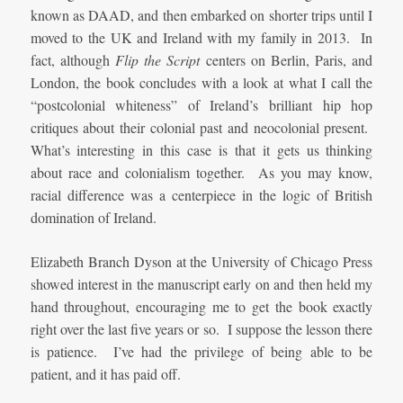
known as DAAD, and then embarked on shorter trips until I
moved to the UK and Ireland with my family in 2013. In
fact, although
Flip the Script
centers on Berlin, Paris, and
London, the book concludes with a look at what I call the
“postcolonial whiteness” of Ireland’s brilliant hip hop
critiques about their colonial past and neocolonial present.
What’s interesting in this case is that it gets us thinking
about race and colonialism together. As you may know,
racial difference was a centerpiece in the logic of British
domination of Ireland.
Elizabeth Branch Dyson at the University of Chicago Press
showed interest in the manuscript early on and then held my
hand throughout, encouraging me to get the book exactly
right over the last five years or so. I suppose the lesson there
is patience. I’ve had the privilege of being able to be
patient, and it has paid off.