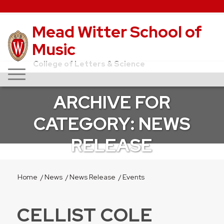
Mead Witter School of
Music
College of Letters & Science
ARCHIVE FOR
CATEGORY: NEWS
RELEASE
Home
/
News
/
News Release
/
Events
CELLIST COLE