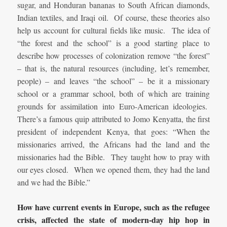
sugar, and Honduran bananas to South African diamonds,
Indian textiles, and Iraqi oil. Of course, these theories also
help us account for cultural fields like music. The idea of
“the forest and the school” is a good starting place to
describe how processes of colonization remove “the forest”
– that is, the natural resources (including, let’s remember,
people) – and leaves “the school” – be it a missionary
school or a grammar school, both of which are training
grounds for assimilation into Euro-American ideologies.
There’s a famous quip attributed to Jomo Kenyatta, the first
president of independent Kenya, that goes: “When the
missionaries arrived, the Africans had the land and the
missionaries had the Bible. They taught how to pray with
our eyes closed. When we opened them, they had the land
and we had the Bible.”
How have current events in Europe, such as the refugee
crisis, affected the state of modern-day hip hop in