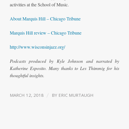
activities at the School of Music.
About Marquis Hill – Chicago Tribune
Marquis Hill review – Chicago Tribune
http://www.wisconsinjazz.org/
Podcasts produced by Kyle Johnson and narrated by
Katherine Esposito. Many thanks to Les Thimmig for his
thoughtful insights.
/
MARCH 12, 2018
BY
ERIC MURTAUGH