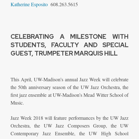
Katherine Esposito
608.263.5615
CELEBRATING A MILESTONE WITH
STUDENTS, FACULTY AND SPECIAL
GUEST, TRUMPETER MARQUIS HILL
This April, UW-Madison’s annual Jazz Week will celebrate
the 50th anniversary season of the UW Jazz Orchestra, the
first jazz ensemble at UW-Madison’s Mead Witter School of
Music.
Jazz Week 2018 will feature performances by the UW Jazz
Orchestra, the UW Jazz Composers Group, the UW
Contemporary Jazz Ensemble, the UW High School