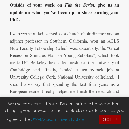
Outside of your work on
, give us an
Flip the Script
update on what you’ve been up to since earning your
PhD.
I’ve become a dad, served as a church choir director and an
adjunct professor in Southern California, won an ACLS
New Faculty Fellowship (which was, essentially, the “Great
Recession Stimulus Plan for Young Scholars”) which took
me to UC Berkeley, held a lectureship at the University of
Cambridge and, finally, landed a tenure-track job at
University College Cork, National University of Ireland. I
should also say that spending the last four years as a
European resident really helped me finish the research and
added a level of personal understanding of the fragile
We use cookies on this site. By continuing to browse without
realities of displacement and immigration.
changing your browser settings to block or delete cookies, you
Where can people go to get more information on you,
agree to the
UW–Madison Privacy Notice
.
GOT IT!
, and possibly future projects you’re
Flip the Script