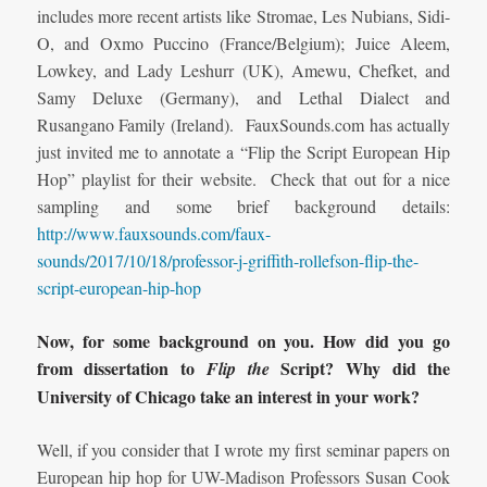
includes more recent artists like Stromae, Les Nubians, Sidi-
O, and Oxmo Puccino (France/Belgium); Juice Aleem,
Lowkey, and Lady Leshurr (UK), Amewu, Chefket, and
Samy Deluxe (Germany), and Lethal Dialect and
Rusangano Family (Ireland). FauxSounds.com has actually
just invited me to annotate a “Flip the Script European Hip
Hop” playlist for their website. Check that out for a nice
sampling and some brief background details:
http://www.fauxsounds.com/faux-
sounds/2017/10/18/professor-j-griffith-rollefson-flip-the-
script-european-hip-hop
Now, for some background on you.
How did you go
from
dissertation to
Script? Why did the
Flip the
University of Chicago take an interest in your work?
Well, if you consider that I wrote my first seminar papers on
European hip hop for UW-Madison Professors Susan Cook