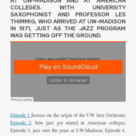
AT UW-MADISON AND AT AMERICAN
COLLEGES. WITH UNIVERSITY
SAXOPHONIST AND PROFESSOR LES
THIMMIG, WHO ARRIVED AT UW-MADISON
IN 1971, JUST AS THE JAZZ PROGRAM
WAS GETTING OFF THE GROUND.
Episode 1
focuses on the origin of the UW Jazz Orchestra;
Episode 2
,
how jazz got started in American colleges;
Episode 3, jazz over the years at UW-Madison; Episode 4,