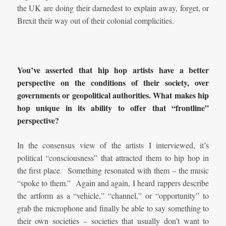
the UK are doing their darnedest to explain away, forget, or
Brexit their way out of their colonial complicities.
You’ve asserted that hip hop artists have a better
perspective on the conditions of their society, over
governments or geopolitical authorities. What makes hip
hop unique in its ability to offer that “frontline”
perspective?
In the consensus view of the artists I interviewed, it’s
political “consciousness” that attracted them to hip hop in
the first place. Something resonated with them – the music
“spoke to them.” Again and again, I heard rappers describe
the artform as a “vehicle,” “channel,” or “opportunity” to
grab the microphone and finally be able to say something to
their own societies – societies that usually don’t want to