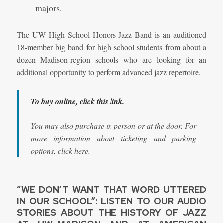
majors.
The UW High School Honors Jazz Band is an auditioned
18-member big band for high school students from about a
dozen Madison-region schools who are looking for an
additional opportunity to perform advanced jazz repertoire.
To buy online, click this link.
You may also purchase in person or at the door. For
more information about ticketing and parking
options, click here.
“WE DON’T WANT THAT WORD UTTERED
IN OUR SCHOOL”: LISTEN TO OUR AUDIO
STORIES ABOUT THE HISTORY OF JAZZ