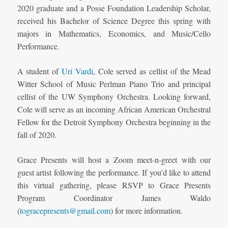
2020 graduate and a Posse Foundation Leadership Scholar,
received his Bachelor of Science Degree this spring with
majors in Mathematics, Economics, and Music/Cello
Performance.
A student of
Uri Vardi
, Cole served as cellist of the Mead
Witter School of Music Perlman Piano Trio and principal
cellist of the UW Symphony Orchestra. Looking forward,
Cole will serve as an incoming African American Orchestral
Fellow for the Detroit Symphony Orchestra beginning in the
fall of 2020.
Grace Presents will host a Zoom meet-n-greet with our
guest artist following the performance. If you’d like to attend
this virtual gathering, please RSVP to Grace Presents
Program Coordinator James Waldo
(
togracepresents@gmail.com
) for more information.