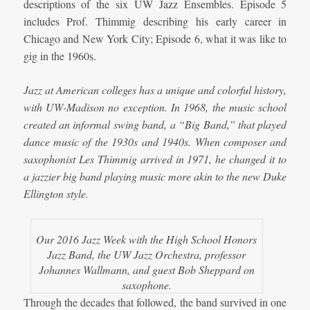
descriptions of the six UW Jazz Ensembles. Episode 5
includes Prof. Thimmig describing his early career in
Chicago and New York City; Episode 6, what it was like to
gig in the 1960s.
Jazz at American colleges has a unique and colorful history,
with UW-Madison no exception. In 1968, the music school
created an informal swing band, a “Big Band,” that played
dance music of the 1930s and 1940s. When composer and
saxophonist Les Thimmig arrived in 1971, he changed it to
a jazzier big band playing music more akin to the new Duke
Ellington style.
Our 2016 Jazz Week with the High School Honors
Jazz Band, the UW Jazz Orchestra, professor
Johannes Wallmann, and guest Bob Sheppard on
saxophone.
Through the decades that followed, the band survived in one