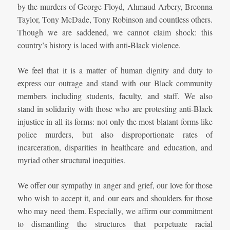
by the murders of George Floyd, Ahmaud Arbery, Breonna
Taylor, Tony McDade, Tony Robinson and countless others.
Though we are saddened, we cannot claim shock: this
country’s history is laced with anti-Black violence.
We feel that it is a matter of human dignity and duty to
express our outrage and stand with our Black community
members including students, faculty, and staff. We also
stand in solidarity with those who are protesting anti-Black
injustice in all its forms: not only the most blatant forms like
police murders, but also disproportionate rates of
incarceration, disparities in healthcare and education, and
myriad other structural inequities.
We offer our sympathy in anger and grief, our love for those
who wish to accept it, and our ears and shoulders for those
who may need them. Especially, we affirm our commitment
to dismantling the structures that perpetuate racial