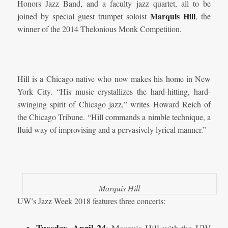
Honors Jazz Band, and a faculty jazz quartet, all to be
Marquis Hill
joined by special guest trumpet soloist
, the
winner of the 2014 Thelonious Monk Competition.
Hill is a Chicago native who now makes his home in New
York City. “His music crystallizes the hard-hitting, hard-
swinging spirit of Chicago jazz,” writes Howard Reich of
the Chicago Tribune. “Hill commands a nimble technique, a
fluid way of improvising and a pervasively lyrical manner.”
Marquis Hill
UW’s Jazz Week 2018 features three concerts: