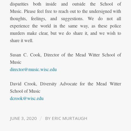
disparities both inside and outside the School of
Music.
Please feel free to reach out to the undersigned with
thoughts, feelings, and suggestions. We do not all
experience the world in the same way, as these police
murders make clear, but we do share it, and we wish to
share it well.
Susan C. Cook, Director of the Mead Witter School of
Music
director@music.wisc.edu
David Crook, Diversity Advocate for the Mead Witter
School of Music
dcrook@wisc.edu
/
JUNE 3, 2020
BY
ERIC MURTAUGH