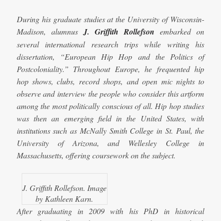
During his graduate studies at the University of Wisconsin-
Madison, alumnus
J. Griffith Rollefson
embarked on
several international research trips while writing his
dissertation, “European Hip Hop and the Politics of
Postcoloniality.” Throughout Europe, he frequented hip
hop
shows, clubs, record shops, and open mic nights to
observe and interview the people who consider this artform
among the most politically conscious of all. Hip hop studies
was then an emerging field in the United States, with
institutions such as McNally Smith College in St. Paul, the
University of Arizona, and Wellesley College in
Massachusetts, offering coursework on the subject.
J. Griffith Rollefson. Image
by Kathleen Karn.
After graduating in 2009 with his PhD in historical