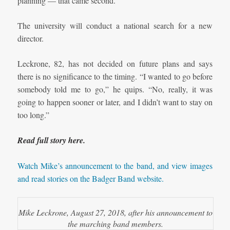
planning — that came second.”
The university will conduct a national search for a new
director.
Leckrone, 82, has not decided on future plans and says
there is no significance to the timing. “I wanted to go before
somebody told me to go,” he quips. “No, really, it was
going to happen sooner or later, and I didn’t want to stay on
too long.”
Read full story here.
Watch Mike’s announcement to the band, and view images
and read stories on the Badger Band website.
Mike Leckrone, August 27, 2018, after his announcement to
the marching band members.