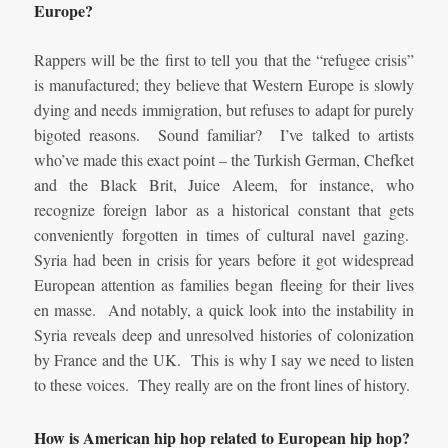
Europe?
Rappers will be the first to tell you that the “refugee crisis”
is manufactured; they believe that Western Europe is slowly
dying and needs immigration, but refuses to adapt for purely
bigoted reasons. Sound familiar? I’ve talked to artists
who’ve made this exact point – the Turkish German, Chefket
and the Black Brit, Juice Aleem, for instance, who
recognize foreign labor as a historical constant that gets
conveniently forgotten in times of cultural navel gazing.
Syria had been in crisis for years before it got widespread
European attention as families began fleeing for their lives
en masse. And notably, a quick look into the instability in
Syria reveals deep and unresolved histories of colonization
by France and the UK. This is why I say we need to listen
to these voices. They really are on the front lines of history.
How is American hip hop related to European hip hop?