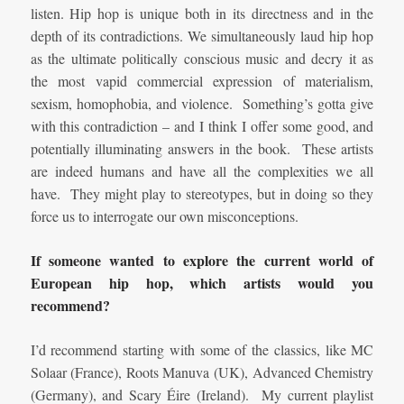
listen. Hip hop is unique both in its directness and in the
depth of its contradictions. We simultaneously laud hip hop
as the ultimate politically conscious music and decry it as
the most vapid commercial expression of materialism,
sexism, homophobia, and violence. Something’s gotta give
with this contradiction – and I think I offer some good, and
potentially illuminating answers in the book. These artists
are indeed humans and have all the complexities we all
have. They might play to stereotypes, but in doing so they
force us to interrogate our own misconceptions.
If someone wanted to explore the current world of
European hip hop, which artists would you
recommend?
I’d recommend starting with some of the classics, like MC
Solaar (France), Roots Manuva (UK), Advanced Chemistry
(Germany), and Scary Éire (Ireland). My current playlist