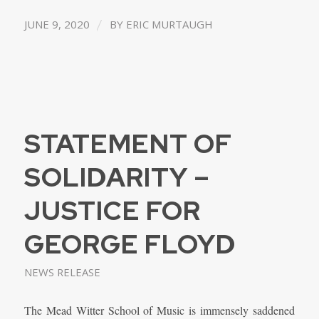
/
JUNE 9, 2020
BY
ERIC MURTAUGH
STATEMENT OF
SOLIDARITY –
JUSTICE FOR
GEORGE FLOYD
NEWS RELEASE
The Mead Witter School of Music is immensely saddened