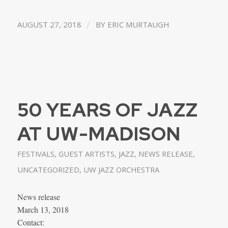
/
AUGUST 27, 2018
BY
ERIC MURTAUGH
50 YEARS OF JAZZ
AT UW-MADISON
FESTIVALS
,
GUEST ARTISTS
,
JAZZ
,
NEWS RELEASE
,
UNCATEGORIZED
,
UW JAZZ ORCHESTRA
News release
March 13, 2018
Contact: