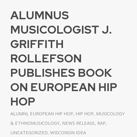
ALUMNUS
MUSICOLOGIST J.
GRIFFITH
ROLLEFSON
PUBLISHES BOOK
ON EUROPEAN HIP
HOP
ALUMNI
,
EUROPEAN HIP HOP
,
HIP HOP
,
MUSICOLOGY
& ETHNOMUSICOLOGY
,
NEWS RELEASE
,
RAP
,
UNCATEGORIZED
,
WISCONSIN IDEA