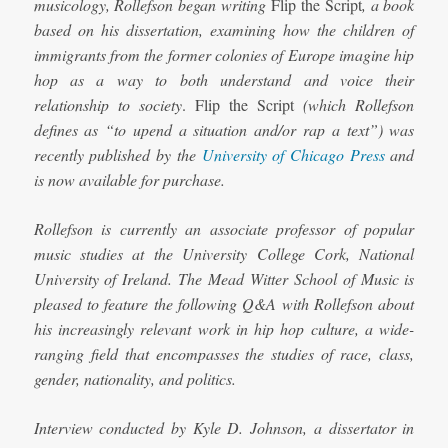
musicology, Rollefson began writing
Flip the Script
, a book
based on his dissertation, examining how the children of
immigrants from the former colonies of Europe imagine hip
hop as a way to both understand and voice their
relationship to society
. Flip the Script
(which Rollefson
defines as “to upend a situation and/or rap a text”) was
recently published by the
University of Chicago Press
and
is now available for purchase.
Rollefson is currently an associate professor of popular
music studies at the University College Cork, National
University of Ireland.
The Mead Witter School of Music is
pleased to feature the following Q&A with Rollefson about
his increasingly relevant work in hip hop culture, a wide-
ranging field that encompasses the studies of race, class,
gender, nationality, and politics.
Interview conducted by Kyle D. Johnson, a dissertator in