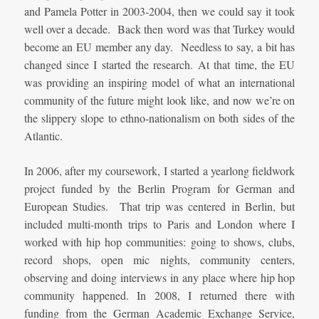
and Pamela Potter in 2003-2004, then we could say it took
well over a decade. Back then word was that Turkey would
become an EU member any day. Needless to say, a bit has
changed since I started the research. At that time, the EU
was providing an inspiring model of what an international
community of the future might look like, and now we’re on
the slippery slope to ethno-nationalism on both sides of the
Atlantic.
In 2006, after my coursework, I started a yearlong fieldwork
project funded by the Berlin Program for German and
European Studies. That trip was centered in Berlin, but
included multi-month trips to Paris and London where I
worked with hip hop communities: going to shows, clubs,
record shops, open mic nights, community centers,
observing and doing interviews in any place where hip hop
community happened. In 2008, I returned there with
funding from the German Academic Exchange Service,