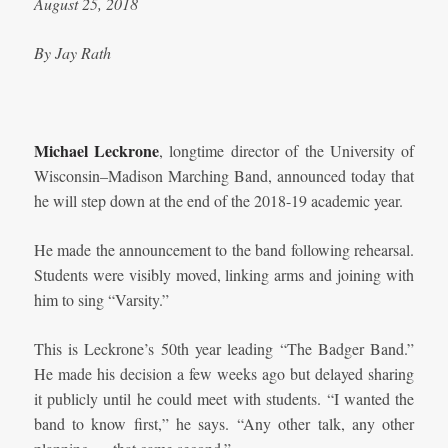
August 25, 2018
By Jay Rath
Michael Leckrone
, longtime director of the University of
Wisconsin–Madison Marching Band, announced today that
he will step down at the end of the 2018-19 academic year.
He made the announcement to the band following rehearsal.
Students were visibly moved, linking arms and joining with
him to sing “Varsity.”
This is Leckrone’s 50th year leading “The Badger Band.”
He made his decision a few weeks ago but delayed sharing
it publicly until he could meet with students. “I wanted the
band to know first,” he says. “Any other talk, any other