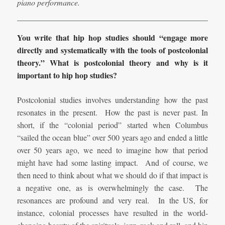
piano performance.
You write that hip hop studies should “engage more
directly and systematically with the tools of postcolonial
theory.” What is postcolonial theory and why is it
important to hip hop studies?
Postcolonial studies involves understanding how the past
resonates in the present. How the past is never past. In
short, if the “colonial period” started when Columbus
“sailed the ocean blue” over 500 years ago and ended a little
over 50 years ago, we need to imagine how that period
might have had some lasting impact. And of course, we
then need to think about what we should do if that impact is
a negative one, as is overwhelmingly the case. The
resonances are profound and very real. In the US, for
instance, colonial processes have resulted in the world-