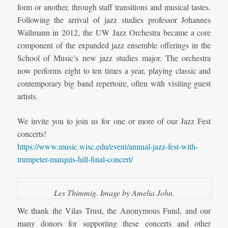
form or another, through staff transitions and musical tastes.
Following the arrival of jazz studies professor Johannes
Wallmann in 2012, the UW Jazz Orchestra became a core
component of the expanded jazz ensemble offerings in the
School of Music’s new jazz studies major. The orchestra
now performs eight to ten times a year, playing classic and
contemporary big band repertoire, often with visiting guest
artists.
We invite you to join us for one or more of our Jazz Fest
concerts!
https://www.music.wisc.edu/event/annual-jazz-fest-with-
trumpeter-marquis-hill-final-concert/
Les Thimmig. Image by Amelia John.
We thank the Vilas Trust, the Anonymous Fund, and our
many donors for supporting these concerts and other