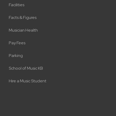
Facilities
Facts & Figures
Musician Health
Pay Fees
Parking
School of Music KB
Hire a Music Student