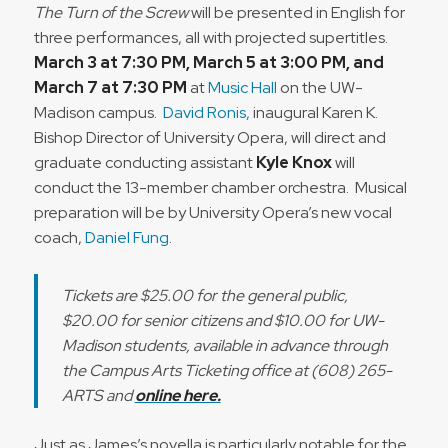
The Turn of the Screw
will be presented in English for
three performances, all with projected supertitles.
March 3 at 7:30 PM, March 5 at 3:00 PM, and
March 7 at 7:30 PM
at
Music Hall
on the UW-
Madison campus.
David Ronis,
inaugural Karen K.
Bishop Director of University Opera, will direct and
graduate conducting assistant
Kyle Knox
will
conduct the 13-member chamber orchestra. Musical
preparation will be by University Opera’s new vocal
coach,
Daniel Fung
.
Tickets are $25.00 for the general public,
$20.00 for senior citizens and $10.00 for UW-
Madison students, available in advance through
the Campus Arts Ticketing office at (608) 265-
ARTS and
online here.
Just as James’s novella is particularly notable for the