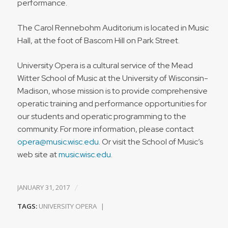
performance.
The Carol Rennebohm Auditorium is located in Music
Hall, at the foot of Bascom Hill on Park Street.
University Opera is a cultural service of the Mead
Witter School of Music at the University of Wisconsin-
Madison, whose mission is to provide comprehensive
operatic training and performance opportunities for
our students and operatic programming to the
community. For more information, please contact
opera@music.wisc.edu
. Or visit the School of Music’s
web site at
music.wisc.edu
.
/
JANUARY 31, 2017
TAGS:
UNIVERSITY OPERA