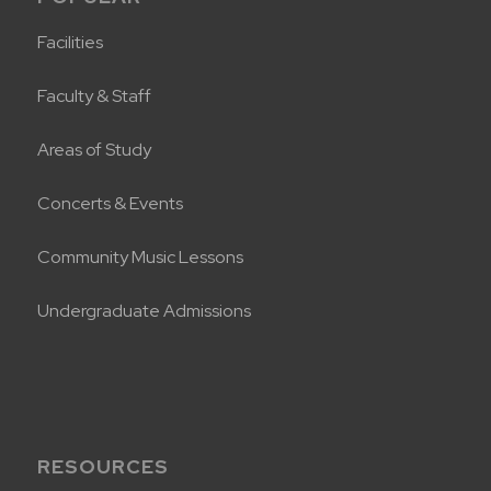
Facilities
Faculty & Staff
Areas of Study
Concerts & Events
Community Music Lessons
Undergraduate Admissions
RESOURCES