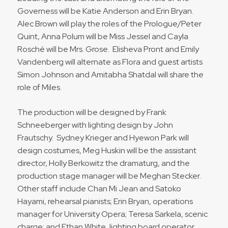
Governess will be Katie Anderson and Erin Bryan.
Alec Brown will play the roles of the Prologue/Peter
Quint, Anna Polum will be Miss Jessel and Cayla
Rosché will be Mrs. Grose. Elisheva Pront and Emily
Vandenberg will alternate as Flora and guest artists
Simon Johnson and Amitabha Shatdal will share the
role of Miles.
The production will be designed by Frank
Schneeberger with lighting design by John
Frautschy. Sydney Krieger and Hyewon Park will
design costumes, Meg Huskin will be the assistant
director, Holly Berkowitz the dramaturg, and the
production stage manager will be Meghan Stecker.
Other staff include Chan Mi Jean and Satoko
Hayami, rehearsal pianists; Erin Bryan, operations
manager for University Opera; Teresa Sarkela, scenic
charge; and Ethan White, lighting board operator.