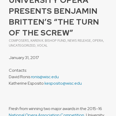
PRESENTS BENJAMIN
BRITTEN’S “THE TURN
OF THE SCREW”
COMPOSERS
,
KAREN K. BISHOP FUND
,
NEWS RELEASE
,
OPERA
,
UNCATEGORIZED
,
VOCAL
January 31, 2017
Contacts:
David Ronis
ronis@wisc.edu
Katherine Esposito
kesposito@wisc.edu
Fresh from winning two major awards in the 2015-16
National Opera Association Competition
, University