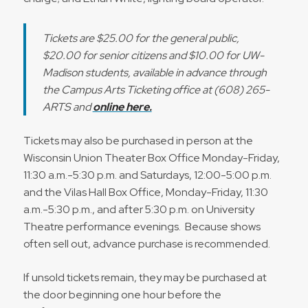
Tickets are $25.00 for the general public,
$20.00 for senior citizens and $10.00 for UW-
Madison students, available in advance through
the Campus Arts Ticketing office at (608) 265-
ARTS and
online here.
Tickets may also be purchased in person at the
Wisconsin Union Theater Box Office Monday-Friday,
11:30 a.m.-5:30 p.m. and Saturdays, 12:00-5:00 p.m.
and the Vilas Hall Box Office, Monday-Friday, 11:30
a.m.-5:30 p.m., and after 5:30 p.m. on University
Theatre performance evenings. Because shows
often sell out, advance purchase is recommended.
If unsold tickets remain, they may be purchased at
the door beginning one hour before the