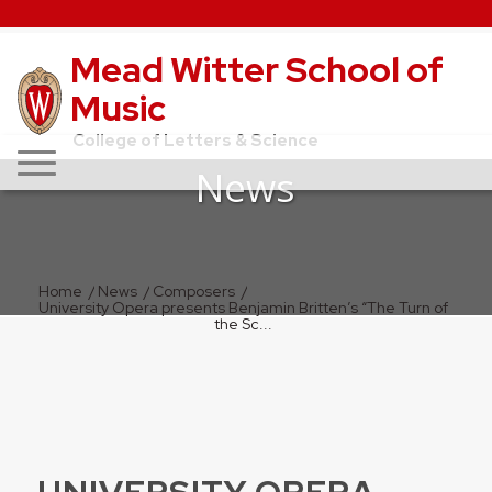
Mead Witter School of
Music
College of Letters & Science
News
Home
/
News
/
Composers
/
University Opera presents Benjamin Britten’s “The Turn of
the Sc...
UNIVERSITY OPERA