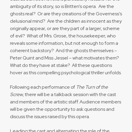
ambiguity of its story, so is Britten’s opera. Are the
ghosts real? Or are they creations of the Governess’s
delusional mind? Are the children as innocent as they
originally appear, or are they part of a larger, scheme
of evil? What of Mrs. Grose, the housekeeper, who
reveals some information, but not enough to form a
coherent backstory? And the ghosts themselves –
Peter Quint and Miss Jessel – what motivates them?
What do they have at stake? All these questions
hover as this compelling psychological thriller unfolds.
Following each performance of
The Turn of the
Screw
, there will be a talkback session with the cast
and members of the artistic staff. Audience members
will be given the opportunity to ask questions and
discuss the issues raised by this opera.
Leading the cast and alternating the role of the