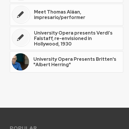
Meet Thomas Aláan,
impresario/performer
University Opera presents Verdi’s
Falstaff, re-envisioned in
Hollywood, 1930
University Opera Presents Britten's
"Albert Herring"
POPULAR