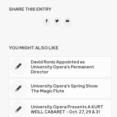
SHARE THIS ENTRY
YOU MIGHT ALSO LIKE
David Ronis Appointed as
University Opera's Permanent
Director
University Opera's Spring Show:
The Magic Flute
University Opera Presents A KURT
WEILL CABARET - Oct. 27, 29 & 31