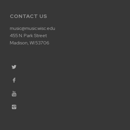
CONTACT US
music@music.wisc.edu
455 N. Park Street
Madison, WI 53706