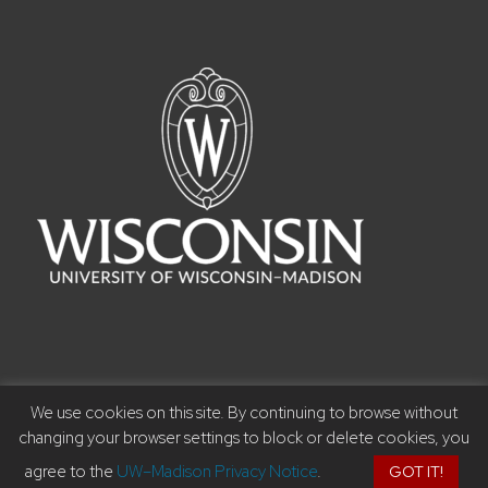
We use cookies on this site. By continuing to browse without
©2023 Board of Regents of the University of Wisconsin
changing your browser settings to block or delete cookies, you
System I
Privacy Notice
I Feedback, questions or
agree to the
UW–Madison Privacy Notice
.
GOT IT!
accessibility issues:
music@music.wisc.edu