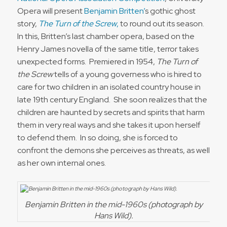
Opera will present
Benjamin Britten’
s gothic ghost
story,
The Turn of the Screw
,
to round out its season.
In this, Britten’s last chamber opera, based on the
Henry James novella of the same title, terror takes
unexpected forms. Premiered in 1954,
The Turn of
the Screw
tells of a young governess who is hired to
care for two children in an isolated country house in
late 19th century England. She soon realizes that the
children are haunted by secrets and spirits that harm
them in very real ways and she takes it upon herself
to defend them. In so doing, she is forced to
confront the demons she perceives as threats, as well
as her own internal ones.
Benjamin Britten in the mid-1960s (photograph by
Hans Wild).