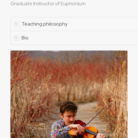
Graduate Instructor of Euphonium
Teaching philosophy
Bio