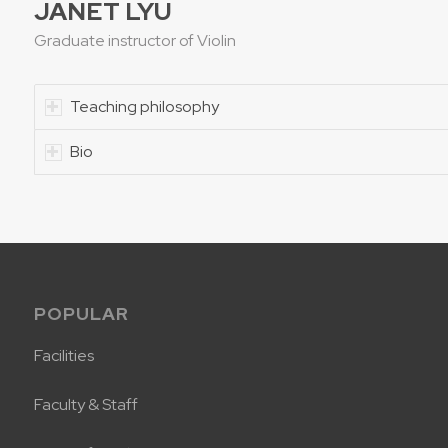
JANET LYU
Graduate instructor of Violin
Teaching philosophy
Bio
POPULAR
Facilities
Faculty & Staff