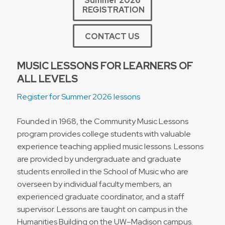
Summer 2026
REGISTRATION
CONTACT US
MUSIC LESSONS FOR LEARNERS OF
ALL LEVELS
Register for Summer 2026 lessons
Founded in 1968, the Community Music Lessons
program provides college students with valuable
experience teaching applied music lessons. Lessons
are provided by undergraduate and graduate
students enrolled in the School of Music who are
overseen by individual faculty members, an
experienced graduate coordinator, and a staff
supervisor. Lessons are taught on campus in the
Humanities Building on the UW–Madison campus.