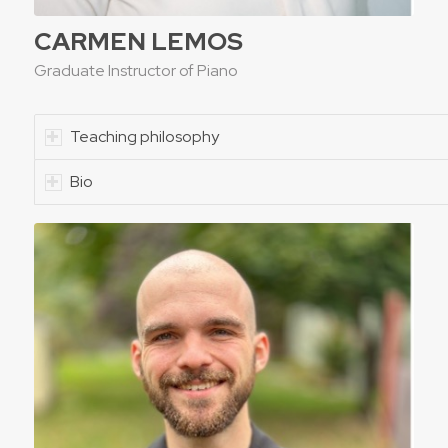
CARMEN LEMOS
Graduate Instructor of Piano
Teaching philosophy
Bio