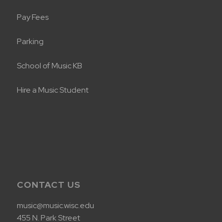
Pay Fees
Parking
School of Music KB
Hire a Music Student
CONTACT US
music@music.wisc.edu
455 N. Park Street