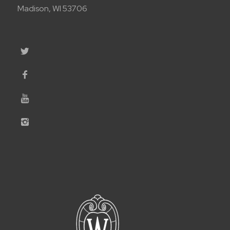
Madison, WI 53706