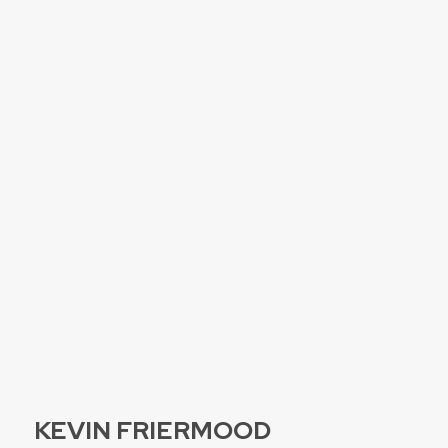
KEVIN FRIERMOOD