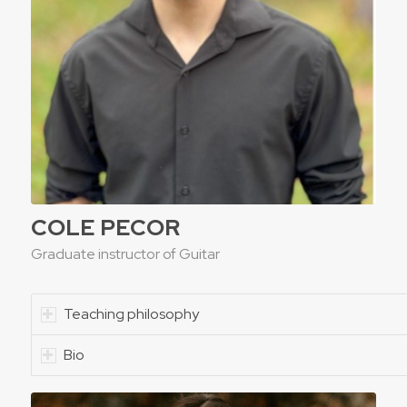
COLE PECOR
Graduate instructor of Guitar
Teaching philosophy
Bio