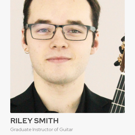
RILEY SMITH
Graduate Instructor of Guitar