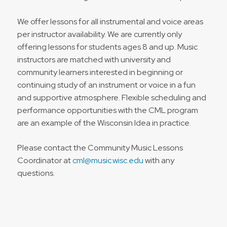
We offer lessons for all instrumental and voice areas
per instructor availability. We are currently only
offering lessons for students ages 8 and up. Music
instructors are matched with university and
community learners interested in beginning or
continuing study of an instrument or voice in a fun
and supportive atmosphere. Flexible scheduling and
performance opportunities with the
CML
program
are an example of the Wisconsin Idea in practice.
Please contact the Community Music Lessons
Coordinator at
cml@music.wisc.edu
with any
questions.