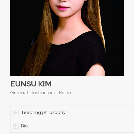
EUNSU KIM
Graduate Instructor of Piano
Teaching philosophy
Bio