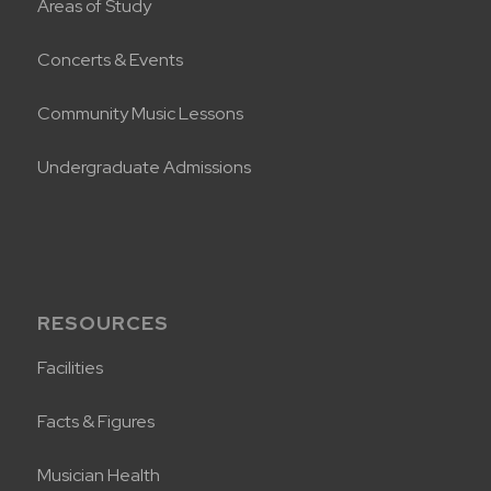
Areas of Study
Concerts & Events
Community Music Lessons
Undergraduate Admissions
RESOURCES
Facilities
Facts & Figures
Musician Health