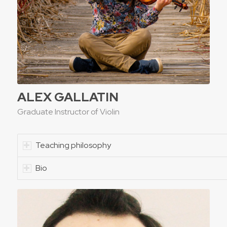
ALEX GALLATIN
Graduate Instructor of Violin
Teaching philosophy
Bio