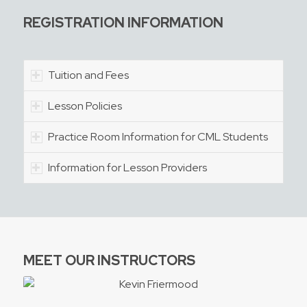
REGISTRATION INFORMATION
Tuition and Fees
Lesson Policies
Practice Room Information for CML Students
Information for Lesson Providers
MEET OUR INSTRUCTORS