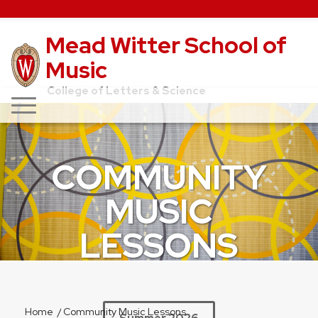
Mead Witter School of
Music
College of Letters & Science
COMMUNITY
MUSIC
LESSONS
Home
/
Community Music Lessons