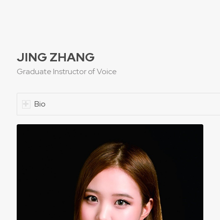
JING ZHANG
Graduate Instructor of Voice
Bio