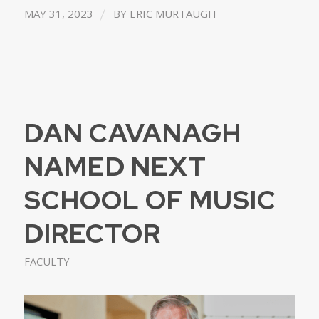
/
MAY 31, 2023
BY
ERIC MURTAUGH
DAN CAVANAGH
NAMED NEXT
SCHOOL OF MUSIC
DIRECTOR
FACULTY