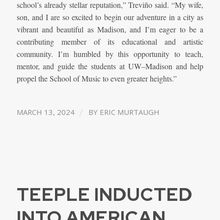
school’s already stellar reputation,” Treviño said. “My wife,
son, and I are so excited to begin our adventure in a city as
vibrant and beautiful as Madison, and I’m eager to be a
contributing member of its educational and artistic
community. I’m humbled by this opportunity to teach,
mentor, and guide the students at UW–Madison and help
propel the School of Music to even greater heights.”
/
MARCH 13, 2024
BY
ERIC MURTAUGH
TEEPLE INDUCTED
INTO AMERICAN