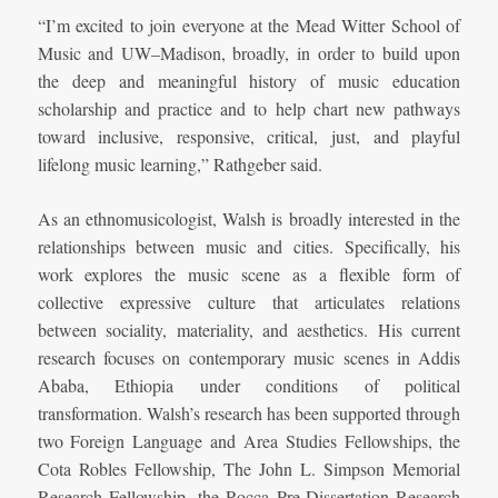
“I’m excited to join everyone at the Mead Witter School of
Music and UW–Madison, broadly, in order to build upon
the deep and meaningful history of music education
scholarship and practice and to help chart new pathways
toward inclusive, responsive, critical, just, and playful
lifelong music learning,” Rathgeber said.
As an ethnomusicologist, Walsh is broadly interested in the
relationships between music and cities. Specifically, his
work explores the music scene as a flexible form of
collective expressive culture that articulates relations
between sociality, materiality, and aesthetics. His current
research focuses on contemporary music scenes in Addis
Ababa, Ethiopia under conditions of political
transformation. Walsh’s research has been supported through
two Foreign Language and Area Studies Fellowships, the
Cota Robles Fellowship, The John L. Simpson Memorial
Research Fellowship, the Rocca Pre-Dissertation Research