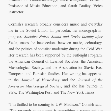
Professor of Music Education; and
Sarah
Brailey, V
oice
Instructor.
Cornish’s research broadly considers music and everyday
life in the Soviet Union. In particular, her monograph-in-
progress,
Socialist Noise: Sound and Soviet Identity after
Stalin
, traces the intersections between music, technology,
and the politics of socialist modernity during the Cold War.
Her research has been supported by the Fulbright Program,
the American Council of Learned Societies, the American
Musicological Society, and the Association for Slavic, East
European, and Eurasian Studies. Her writing has appeared
in the
Journal of Musicology
and the
Journal of the
American Musicological Society
, and she has bylines in
Slate, The Washington Post, and The New York Times.
“I’m thrilled to be coming to UW–Madison,” Cornish said.
“The research environment is everything a young scholar