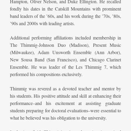
Hampton, Oliver Nelson, and Duke Ellington. He recalled
fondly his dates in the Catskill Mountains with prominent
band leaders of the ’60s, and his work during the ’70s, ’80s,
’90s and 2000s with leading artists.
Additional performing affiliations included membership in
The Thimmig-Johnson Duo (Madison), Present Music
(Milwaukee), Adam Unsworth Ensemble (Ann Arbor),
New Sousa Band (San Francisco), and Chicago Clarinet
Ensemble. He was leader of the Les Thimmig 7, which
performed his compositions exclusively.
Thimmig was revered as a devoted teacher and mentor by
his students. His positive attitude and skill at enhancing their
performance–and his excitement at assisting graduate
students preparing for doctoral evaluations–were essential to
what he believed was his obligation to the university.