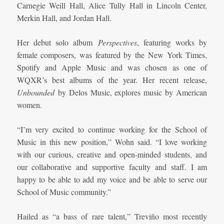
Carnegie Weill Hall, Alice Tully Hall in Lincoln Center,
Merkin Hall, and Jordan Hall.
Her debut solo album
Perspectives
, featuring works by
female composers, was featured by the New York Times,
Spotify and Apple Music and was chosen as one of
WQXR’s best albums of the year. Her recent release,
Unbounded
by Delos Music, explores music by American
women.
“I’m very excited to continue working for the School of
Music in this new position,” Wohn said. “I love working
with our curious, creative and open-minded students, and
our collaborative and supportive faculty and staff. I am
happy to be able to add my voice and be able to serve our
School of Music community.”
Hailed as “a bass of rare talent,” Treviño most recently