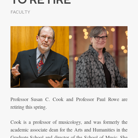
FACULTY
Professor Susan C. Cook and Professor Paul Rowe are
retiring this spring.
Cook is a professor of musicology, and was formerly the
academic associate dean for the Arts and Humanities in the
Graduate School and director of the School of Music. She