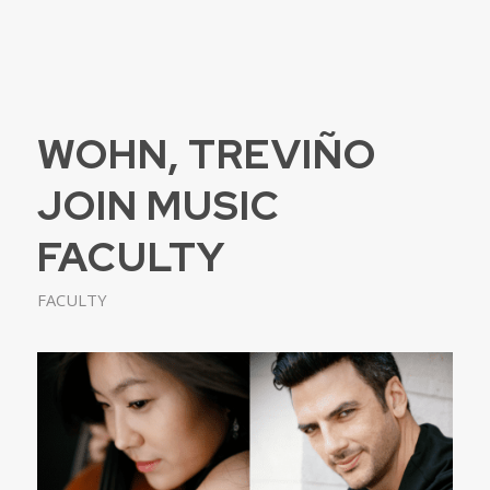
WOHN, TREVIÑO
JOIN MUSIC
FACULTY
FACULTY