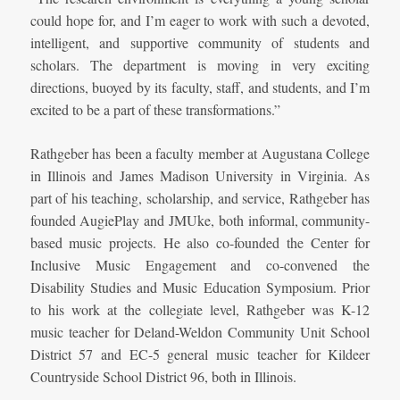
could hope for, and I’m eager to work with such a devoted,
intelligent, and supportive community of students and
scholars. The department is moving in very exciting
directions, buoyed by its faculty, staff, and students, and I’m
excited to be a part of these transformations.”
Rathgeber has been a faculty member at Augustana College
in Illinois and James Madison University in Virginia. As
part of his teaching, scholarship, and service, Rathgeber has
founded AugiePlay and JMUke, both informal, community-
based music projects. He also co-founded the Center for
Inclusive Music Engagement and co-convened the
Disability Studies and Music Education Symposium. Prior
to his work at the collegiate level, Rathgeber was K-12
music teacher for Deland-Weldon Community Unit School
District 57 and EC-5 general music teacher for Kildeer
Countryside School District 96, both in Illinois.