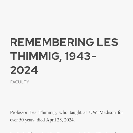
REMEMBERING LES
THIMMIG, 1943-
2024
FACULTY
Professor Les Thimmig, who taught at UW–Madison for
over 50 years, died April 28, 2024.