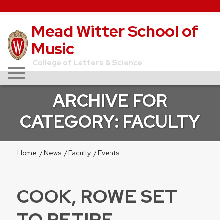
Mead Witter School of
Music
College of Letters & Science
ARCHIVE FOR
CATEGORY: FACULTY
Home
/
News
/
Faculty
/
Events
COOK, ROWE SET
TO RETIRE