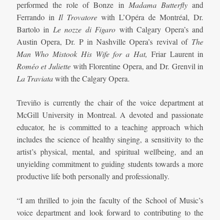
performed the role of Bonze in
Madama Butterfly
and
Ferrando in
Il Trovatore
with L’Opéra de Montréal, Dr.
Bartolo in
Le nozze di Figaro
with Calgary Opera’s and
Austin Opera, Dr. P in Nashville Opera’s revival of
The
Man Who Mistook His Wife for a Hat,
Friar Laurent in
Roméo et Juliette
with Florentine Opera, and Dr. Grenvil in
La Traviata
with the Calgary Opera.
Treviño is currently the chair of the voice department at
McGill University in Montreal. A devoted and passionate
educator, he is committed to a teaching approach which
includes the science of healthy singing, a sensitivity to the
artist’s physical, mental, and spiritual wellbeing, and an
unyielding commitment to guiding students towards a more
productive life both personally and professionally.
“I am thrilled to join the faculty of the School of Music’s
voice department and look forward to contributing to the