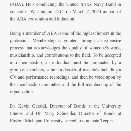
(ABA). He’s conducting the United States Navy Band in
concert in Washington, D.C. on March 7, 2024 as part of
the ABA convention and induction.
Being a member of ABA is one of the highest honors in the
profession. Membership is granted through an extensive
process that acknowledges the quality of someone’s work,
musicianship, and contributions to the field. To be accepted
into membership, an individual must be nominated by a
group of members, submit a dossier of materials including a
CV and performance recordings, and then be voted upon by
the membership committee and the full membership of the
organization.
Dr. Kevin Geraldi, Director of Bands at the University
Illinois, and Dr. Mary Schneider, Director of Bands at
Eastern Michigan University, served to nominate Teeple.