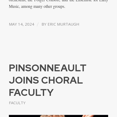
Music, among many other groups.
/
MAY 14, 2024
BY
ERIC MURTAUGH
PINSONNEAULT
JOINS CHORAL
FACULTY
FACULTY