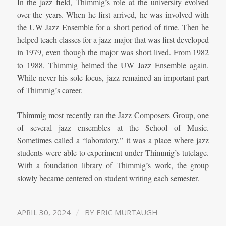
In the jazz field, Thimmig’s role at the university evolved
over the years. When he first arrived, he was involved with
the UW Jazz Ensemble for a short period of time. Then he
helped teach classes for a jazz major that was first developed
in 1979, even though the major was short lived. From 1982
to 1988, Thimmig helmed the UW Jazz Ensemble again.
While never his sole focus, jazz remained an important part
of Thimmig’s career.
Thimmig most recently ran the Jazz Composers Group, one
of several jazz ensembles at the School of Music.
Sometimes called a “laboratory,” it was a place where jazz
students were able to experiment under Thimmig’s tutelage.
With a foundation library of Thimmig’s work, the group
slowly became centered on student writing each semester.
/
APRIL 30, 2024
BY
ERIC MURTAUGH