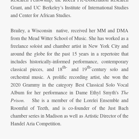
Grant, and UC Berkeley’s Institute of International Studies
and Center for African Studies.
Brailey, a Wisconsin native, received her MM and DMA
from the Mead Witter School of Music. She has worked as a
freelance soloist and chamber artist in New York City and
around the globe for the past 15 years in a repertoire that
includes historically-informed performance, contemporary
th-
th-
classical pieces, and 18
and 19
century solo and
orchestral music. A prolific recording artist, she won the
2020 Grammy in the category Best Classical Solo Vocal
Album for her performance in Dame Ethyl Smyth’s
The
Prison.
She is a member of the Lorelei Ensemble and
Roomful of Teeth, and is co-founder of the Just Bach
chamber series in Madison as well as Artistic Director of the
Handel Aria Competition.