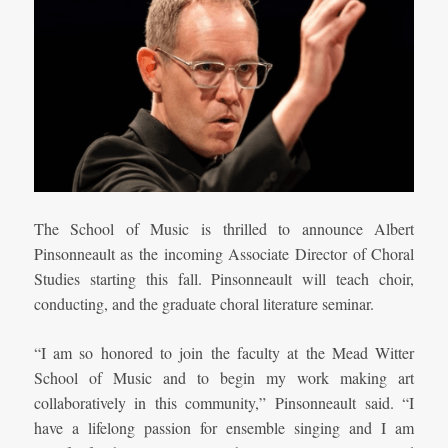
The School of Music is thrilled to announce Albert
Pinsonneault as the incoming Associate Director of Choral
Studies starting this fall. Pinsonneault will teach choir,
conducting, and the graduate choral literature seminar.
“I am so honored to join the faculty at the Mead Witter
School of Music and to begin my work making art
collaboratively in this community,” Pinsonneault said. “I
have a lifelong passion for ensemble singing and I am