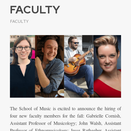
FACULTY
FACULTY
The School of Music is excited to announce the hiring of
four new faculty members for the fall: Gabrielle Cornish,
Assistant Professor of Musicology;
John Walsh, Assistant
Professor of Ethnomusicology;
Jesse Rathgeber, Assistant