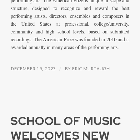
performing arts. The American Prize is unique in scope and
structure, designed to recognize and reward the best
performing artists, directors, ensembles and composers in
the United States at professional, college/university,
community and high school levels, based on submitted
recordings. The American Prize was founded in 2010 and is
awarded annually in many areas of the performing arts.
/
DECEMBER 15, 2023
BY
ERIC MURTAUGH
SCHOOL OF MUSIC
WELCOMES NEW