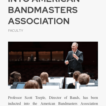
BANDMASTERS
ASSOCIATION
FACULTY
Professor Scott
Teeple, Director of Bands, has been
inducted into the American Bandmasters Association