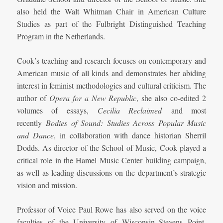
also held the Walt Whitman Chair in American Culture
Studies as part of the Fulbright Distinguished Teaching
Program in the Netherlands.
Cook’s teaching and research focuses on contemporary and
American music of all kinds and demonstrates her abiding
interest in feminist methodologies and cultural criticism. The
author of
Opera for a New Republic
, she also co-edited 2
volumes of essays,
Cecilia Reclaimed
and most
recently
Bodies of Sound: Studies Across Popular Music
and Dance
, in collaboration with dance historian Sherril
Dodds. As director of the School of Music, Cook played a
critical role in the Hamel Music Center building campaign,
as well as leading discussions on the department’s strategic
vision and mission.
Professor of Voice Paul Rowe has also served on the voice
faculties of the University of Wisconsin–Stevens Point,