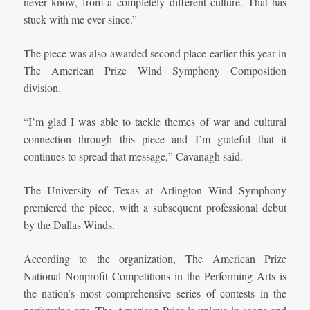
never know, from a completely different culture. That has
stuck with me ever since.”
The piece was also awarded second place earlier this year in
The American Prize Wind Symphony Composition
division.
“I’m glad I was able to tackle themes of war and cultural
connection through this piece and I’m grateful that it
continues to spread that message,” Cavanagh said.
The University of Texas at Arlington Wind Symphony
premiered the piece, with a subsequent professional debut
by the
Dallas Winds.
According to the organization, The American Prize
National Nonprofit Competitions in the Performing Arts is
the nation’s most comprehensive series of contests in the