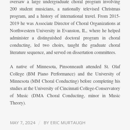
oversaw a large undergraduate choral program involving
200 student musicians, a nationally televised Christmas
program, and a history of international travel. From 2015-
2019 he was Associate Director of Choral Organizations at
Northwestern University in Evanston, IL, where he helped
administer a distinguished doctoral program in choral
conducting, led two choirs, taught the graduate choral
literature sequence, and served on dissertation committees.
A native of Minnesota, Pinsonneault attended St. Olaf
College (BM Piano Performance) and the University of
Minnesota (MM Choral Conducting) before completing his
studies at the University of Cincinnati College-Conservatory
of Music (DMA Choral Conducting, minor in Music
Theory).
/
MAY 7, 2024
BY
ERIC MURTAUGH