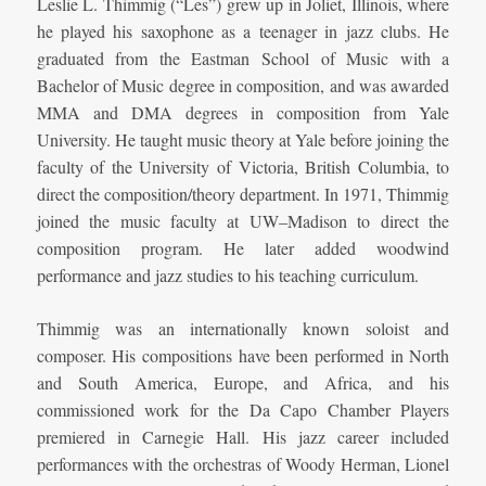
Leslie L. Thimmig (“Les”) grew up in Joliet, Illinois, where
he played his saxophone as a teenager in jazz clubs. He
graduated from the Eastman School of Music with a
Bachelor of Music degree in composition, and was awarded
MMA and DMA degrees in composition from Yale
University. He taught music theory at Yale before joining the
faculty of the University of Victoria, British Columbia, to
direct the composition/theory department. In 1971, Thimmig
joined the music faculty at UW–Madison to direct the
composition program. He later added woodwind
performance and jazz studies to his teaching curriculum.
Thimmig was an internationally known soloist and
composer. His compositions have been performed in North
and South America, Europe, and Africa, and his
commissioned work for the Da Capo Chamber Players
premiered in Carnegie Hall. His jazz career included
performances with the orchestras of Woody Herman, Lionel