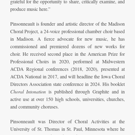
grateful for the opportunity to share, critically examine, and
produce music here.”
Pinsonneault is founder and artistic director of the Madison
Choral Project, a 24-voice professional chamber choir based
in Madison. A fierce advocate for new music, he has
commissioned and premiered dozens of new works for
choir. He received second place in the American Prize for
Professional Choirs in 2020, performed at Midwestern
ACDA Regional conferences (2018, 2020), presented at
ACDA National in 2017, and will headline the Iowa Choral
Directors Association state conference in 2024. His booklet
Choral Intonation
is published through Graphite and in
active use at over 150 high schools, universities, churches,
and community choruses.
Pinsonneault was Director of Choral Activities at the
University of St. Thomas in St. Paul, Minnesota where he