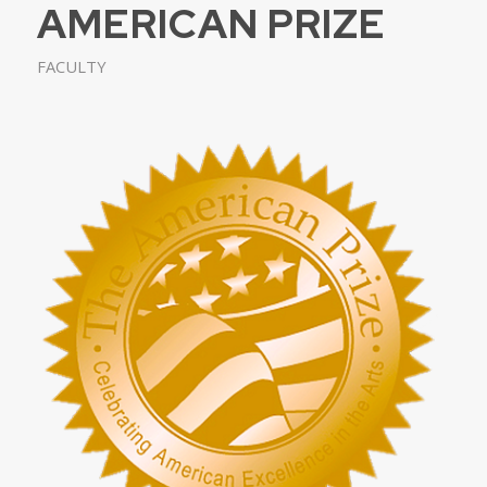
AMERICAN PRIZE
FACULTY