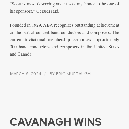
“Scott is most deserving and it was my honor to be one of
his sponsors,” Geraldi said.
Founded in 1929, ABA recognizes outstanding achievement
on the part of concert band conductors and composers. The
current invitational membership comprises approximately
300 band conductors and composers in the United States
and Canada.
/
MARCH 6, 2024
BY
ERIC MURTAUGH
CAVANAGH WINS