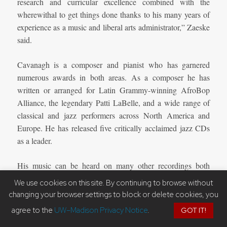
research and curricular excellence combined with the
wherewithal to get things done thanks to his many years of
experience as a music and liberal arts administrator,” Zaeske
said.
Cavanagh is a composer and pianist who has garnered
numerous awards in both areas. As a composer he has
written or arranged for Latin Grammy-winning AfroBop
Alliance, the legendary Patti LaBelle, and a wide range of
classical and jazz performers across North America and
Europe. He has released five critically acclaimed jazz CDs
as a leader.
His music can be heard on many other recordings both
classical and jazz and he continues to be commissioned and
We use cookies on this site. By continuing to browse without
programmed around the world. Cavanagh has also
changing your browser settings to block or delete cookies, you
performed extensively in North America and internationally.
agree to the
UW–Madison Privacy Notice
.
GOT IT!
He has been a finalist in the EuropaFest Jazz Contest in