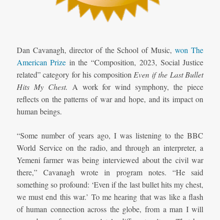
Dan Cavanagh, director of the School of Music,
won The
American Prize
in the “Composition, 2023, Social Justice
related” category for his composition
Even if the Last Bullet
Hits My Chest.
A work for wind symphony, the piece
reflects on the patterns of war and hope, and its impact on
human beings.
“Some number of years ago, I was listening to the BBC
World Service on the radio, and through an interpreter, a
Yemeni farmer was being interviewed about the civil war
there,” Cavanagh wrote in program notes. “He said
something so profound: ‘Even if the last bullet hits my chest,
we must end this war.’ To me hearing that was like a flash
of human connection across the globe, from a man I will