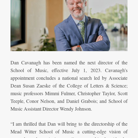
Dan Cavanagh has been named the next director of the
School of Music, effective July 1, 2023. Cavanagh’s
appointment concludes a national search led by Associate
Dean Susan Zaeske of the College of Letters & Science;
music professors Mimmi Fulmer, Christopher Taylor, Scott
Teeple, Conor Nelson, and Daniel Grabois; and School of
Music Assistant Director Wendy Johnson.
“I am thrilled that Dan will bring to the directorship of the
Mead Witter School of Music a cutting-edge vision of