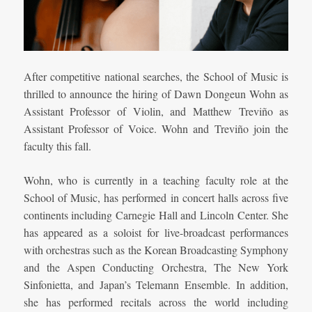
After competitive national searches, the School of Music is
thrilled to announce the hiring of Dawn Dongeun Wohn as
Assistant Professor of Violin, and Matthew Treviño as
Assistant Professor of Voice. Wohn and Treviño join the
faculty this fall.
Wohn, who is currently in a teaching faculty role at the
School of Music, has performed in concert halls across five
continents including Carnegie Hall and Lincoln Center. She
has appeared as a soloist for live-broadcast performances
with orchestras such as the Korean Broadcasting Symphony
and the Aspen Conducting Orchestra, The New York
Sinfonietta, and Japan’s Telemann Ensemble. In addition,
she has performed recitals across the world including