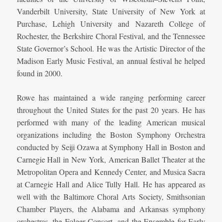
Vanderbilt University, State University of New York at
Purchase, Lehigh University and Nazareth College of
Rochester, the Berkshire Choral Festival, and the Tennessee
State Governor’s School. He was the Artistic Director of the
Madison Early Music Festival, an annual festival he helped
found in 2000.
Rowe has maintained a wide ranging performing career
throughout the United States for the past 20 years. He has
performed with many of the leading American musical
organizations including the Boston Symphony Orchestra
conducted by Seiji Ozawa at Symphony Hall in Boston and
Carnegie Hall in New York, American Ballet Theater at the
Metropolitan Opera and Kennedy Center, and Musica Sacra
at Carnegie Hall and Alice Tully Hall. He has appeared as
well with the Baltimore Choral Arts Society, Smithsonian
Chamber Players, the Alabama and Arkansas symphony
orchestras, the Folger Consort, and the Ensemble for Early