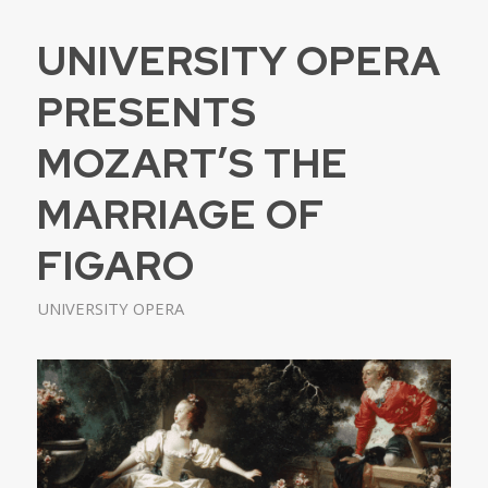
UNIVERSITY OPERA
PRESENTS
MOZART’S THE
MARRIAGE OF
FIGARO
UNIVERSITY OPERA