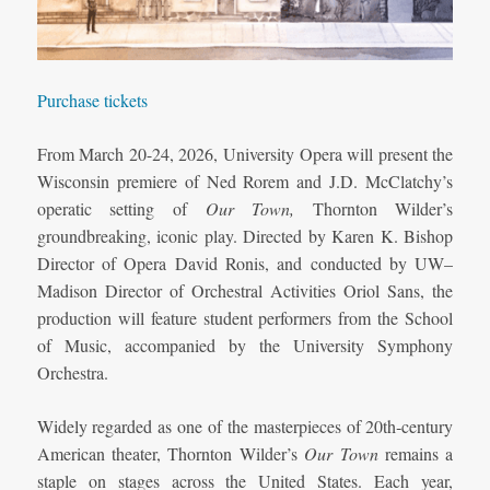
Purchase tickets
From March 20-24, 2026, University Opera will present the
Wisconsin premiere of Ned Rorem and J.D. McClatchy’s
operatic setting of
Our Town,
Thornton Wilder’s
groundbreaking, iconic play. Directed by Karen K. Bishop
Director of Opera David Ronis, and conducted by UW–
Madison Director of Orchestral Activities Oriol Sans, the
production will feature student performers from the School
of Music, accompanied by the University Symphony
Orchestra.
Widely regarded as one of the masterpieces of 20th‑century
American theater, Thornton Wilder’s
Our Town
remains a
staple on stages across the United States. Each year,