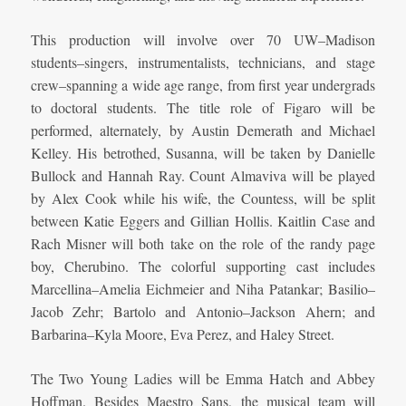
This production will involve over 70 UW–Madison
students–singers, instrumentalists, technicians, and stage
crew–spanning a wide age range, from first year undergrads
to doctoral students. The title role of Figaro will be
performed, alternately, by Austin Demerath and Michael
Kelley. His betrothed, Susanna, will be taken by Danielle
Bullock and Hannah Ray. Count Almaviva will be played
by Alex Cook while his wife, the Countess, will be split
between Katie Eggers and Gillian Hollis. Kaitlin Case and
Rach Misner will both take on the role of the randy page
boy, Cherubino. The colorful supporting cast includes
Marcellina–Amelia Eichmeier and Niha Patankar; Basilio–
Jacob Zehr; Bartolo and Antonio–Jackson Ahern; and
Barbarina–Kyla Moore, Eva Perez, and Haley Street.
The Two Young Ladies will be Emma Hatch and Abbey
Hoffman. Besides Maestro Sans, the musical team will