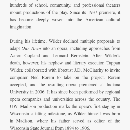
hundreds of school, community, and professional theaters
mount productions of the play. Since its 1937 premiere, it
has become deeply woven into the American cultural
imagination.
During his lifetime, Wilder declined multiple proposals to
adapt
Our Town
into an opera, including approaches from
Aaron Copland and Leonard Bernstein. After Wilder’s
death, however, his nephew and literary executor, Tappan
Wilder, collaborated with librettist J.D. McClatchy to invite
composer Ned Rorem to take on the project. Rorem
accepted, and the resulting opera premiered at Indiana
University in 2006. It has since been performed by regional
opera companies and universities across the country. The
UW–Madison production marks the opera’s first staging in
Wisconsin–a fitting milestone, as Wilder himself was born
in Madison, where his father served as editor of the
Wisconsin State Journal from 1894 to 1906.