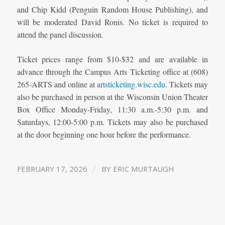
and Chip Kidd (Penguin Random House Publishing), and
will be moderated David Ronis. No ticket is required to
attend the panel discussion.
Ticket prices range from $10-$32 and are available in
advance through the Campus Arts Ticketing office at (608)
265-ARTS and online at
artsticketing.wisc.edu
. Tickets may
also be purchased in person at the Wisconsin Union Theater
Box Office Monday-Friday, 11:30 a.m.-5:30 p.m. and
Saturdays, 12:00-5:00 p.m. Tickets may also be purchased
at the door beginning one hour before the performance.
/
FEBRUARY 17, 2026
BY
ERIC MURTAUGH