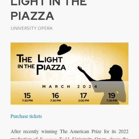
LIGHT IN THE
PIAZZA
UNIVERSITY OPERA
Purchase tickets
After recently winning The American Prize for its 2022
production of
Sweeney Todd
, University Opera closes the