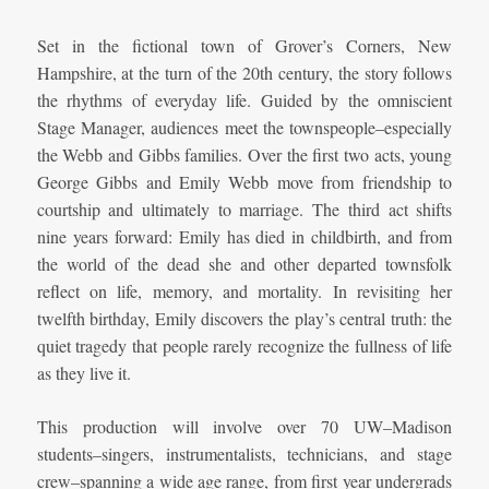
Set in the fictional town of Grover’s Corners, New
Hampshire, at the turn of the 20th century, the story follows
the rhythms of everyday life. Guided by the omniscient
Stage Manager, audiences meet the townspeople–especially
the Webb and Gibbs families. Over the first two acts, young
George Gibbs and Emily Webb move from friendship to
courtship and ultimately to marriage. The third act shifts
nine years forward: Emily has died in childbirth, and from
the world of the dead she and other departed townsfolk
reflect on life, memory, and mortality. In revisiting her
twelfth birthday, Emily discovers the play’s central truth: the
quiet tragedy that people rarely recognize the fullness of life
as they live it.
This production will involve over 70 UW–Madison
students–singers, instrumentalists, technicians, and stage
crew–spanning a wide age range, from first year undergrads