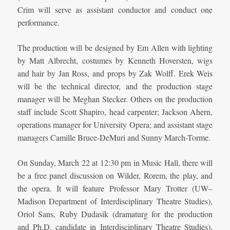
Crim will serve as assistant conductor and conduct one
performance.
The production will be designed by Em Allen with lighting
by Matt Albrecht, costumes by Kenneth Hoversten, wigs
and hair by Jan Ross, and props by Zak Wolff. Erek Weis
will be the technical director, and the production stage
manager will be Meghan Stecker. Others on the production
staff include Scott Shapiro, head carpenter; Jackson Ahern,
operations manager for University Opera; and assistant stage
managers Camille Bruce-DeMuri and Sunny March-Torme.
On Sunday, March 22 at 12:30 pm in Music Hall, there will
be a free panel discussion on Wilder, Rorem, the play, and
the opera. It will feature Professor Mary Trotter (UW–
Madison Department of Interdisciplinary Theatre Studies),
Oriol Sans, Ruby Dudasik (dramaturg for the production
and Ph.D. candidate in Interdisciplinary Theatre Studies),