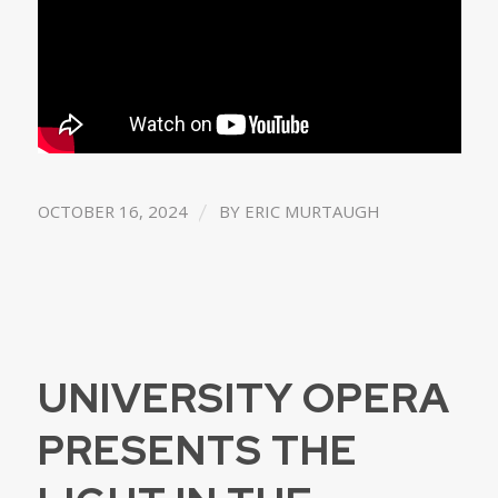
/
OCTOBER 16, 2024
BY
ERIC MURTAUGH
UNIVERSITY OPERA
PRESENTS THE