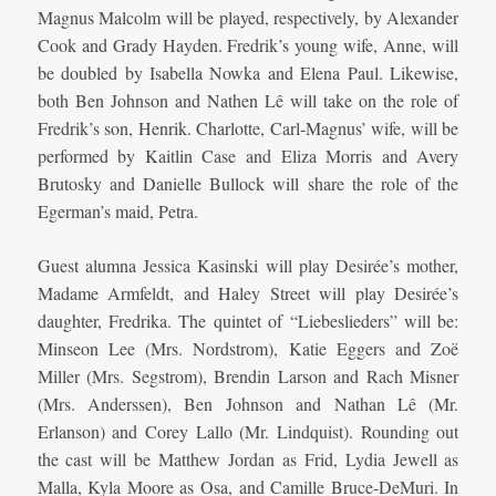
Magnus Malcolm will be played, respectively, by Alexander
Cook and Grady Hayden. Fredrik’s young wife, Anne, will
be doubled by Isabella Nowka and Elena Paul. Likewise,
both Ben Johnson and Nathen Lê will take on the role of
Fredrik’s son, Henrik. Charlotte, Carl-Magnus’ wife, will be
performed by Kaitlin Case and Eliza Morris and Avery
Brutosky and Danielle Bullock will share the role of the
Egerman’s maid, Petra.
Guest alumna Jessica Kasinski will play Desirée’s mother,
Madame Armfeldt, and Haley Street will play Desirée’s
daughter, Fredrika. The quintet of “Liebeslieders” will be:
Minseon Lee (Mrs. Nordstrom), Katie Eggers and Zoë
Miller (Mrs. Segstrom), Brendin Larson and Rach Misner
(Mrs. Anderssen), Ben Johnson and Nathan Lê (Mr.
Erlanson) and Corey Lallo (Mr. Lindquist). Rounding out
the cast will be Matthew Jordan as Frid, Lydia Jewell as
Malla, Kyla Moore as Osa, and Camille Bruce-DeMuri. In