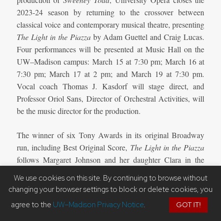
2023-24 season by returning to the crossover between
classical voice and contemporary musical theatre, presenting
The Light in the Piazza
by Adam Guettel and Craig Lucas.
Four performances will be presented at Music Hall on the
UW–Madison campus: March 15 at 7:30 pm; March 16 at
7:30 pm; March 17 at 2 pm; and March 19 at 7:30 pm.
Vocal coach Thomas J. Kasdorf will stage direct, and
Professor Oriol Sans, Director of Orchestral Activities, will
be the music director for the production.
The winner of six Tony Awards in its original Broadway
run, including Best Original Score,
The Light in the Piazza
follows Margaret Johnson and her daughter Clara in the
summer of 1953 on their vacation in Italy, where the return
We use cookies on this site. By continuing to browse without
of a windswept hat by a handsome stranger sets the pair on
changing your browser settings to block or delete cookies, you
an unexpected journey. A lush, soaring operatic score by
agree to the
UW–Madison Privacy Notice
.
GOT IT!
Adam Guettel (
Days of Wine and Roses, Floyd Collins
) and