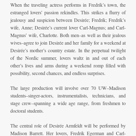
When the traveling actress performs in Fredrik’s town, the
estranged lovers’ passion rekindles. This strikes a flurry of
jealousy and suspicion between Desirée; Fredrik; Fredrik’s
wife, Anne; Desirée’s current lover Carl-Magnus; and Carl-
Magnus’ wife, Charlotte. Both men–as well as their jealous
wives–agree to join Desirée and her family for a weekend at
Desirée’s mother’s country estate. In the perpetual twilight
of the Nordic summer, lovers waltz in and out of each
other’s lives and arms during a weekend romp filled with
possibility, second chances, and endless surprises.
The large production will involve over 70 UW–Madison
students–singer-actors, instrumentalists, technicians, and
stage crew–spanning a wide age range, from freshmen to
doctoral students.
The central role of Desirée Armfeldt will be performed by
Madison Barrett. Her lovers, Fredrik Egerman and Carl-