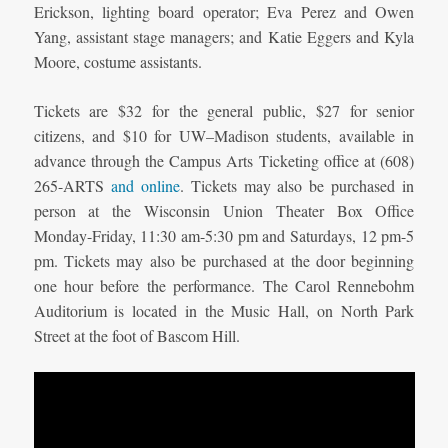
Erickson, lighting board operator; Eva Perez and Owen
Yang, assistant stage managers; and Katie Eggers and Kyla
Moore, costume assistants.
Tickets are $32 for the general public, $27 for senior
citizens, and $10 for UW–Madison students, available in
advance through the Campus Arts Ticketing office at (608)
265-ARTS
and online
. Tickets may also be purchased in
person at the Wisconsin Union Theater Box Office
Monday-Friday, 11:30 am-5:30 pm and Saturdays, 12 pm-5
pm. Tickets may also be purchased at the door beginning
one hour before the performance. The Carol Rennebohm
Auditorium is located in the Music Hall, on North Park
Street at the foot of Bascom Hill.