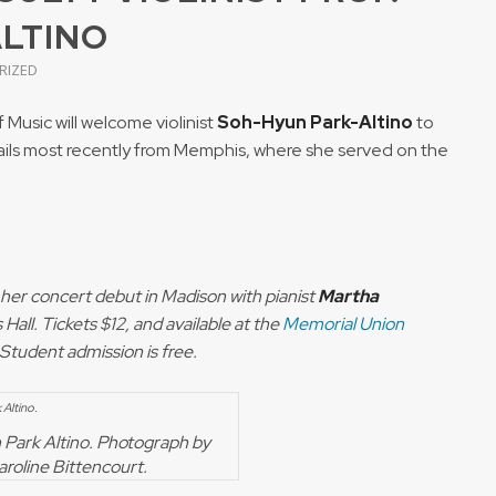
ALTINO
RIZED
usic will welcome violinist
Soh-Hyun Park-Altino
to
no hails most recently from Memphis, where she served on the
e her concert debut in Madison with pianist
Martha
Hall. Tickets $12, and available at the
Memorial Union
. Student admission is free.
Park Altino. Photograph by
aroline Bittencourt.