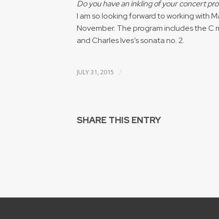
Do you have an inkling of your concert p
I am so looking forward to working with Ma
November. The program includes the C m
and Charles Ives’s sonata no. 2.
/
JULY 31, 2015
SHARE THIS ENTRY