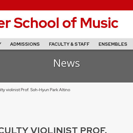
r School of Music
Y
ADMISSIONS
FACULTY & STAFF
ENSEMBLES
News
y violinist Prof. Soh-Hyun Park Altino
ULTY VIOLINIST PROF.