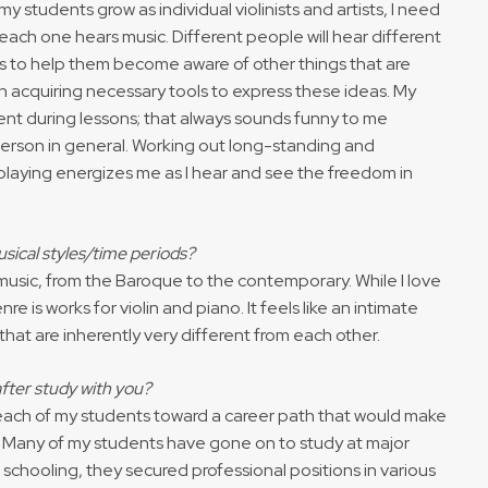
 my students grow as individual violinists and artists, I need
each one hears music. Different people will hear different
is to help them become aware of other things that are
in acquiring necessary tools to express these ideas. My
ient during lessons; that always sounds funny to me
 person in general. Working out long-standing and
 playing energizes me as I hear and see the freedom in
sical styles/time periods?
 music, from the Baroque to the contemporary. While I love
re is works for violin and piano. It feels like an intimate
hat are inherently very different from each other.
fter study with you?
 each of my students toward a career path that would make
hs. Many of my students have gone on to study at major
 schooling, they secured professional positions in various