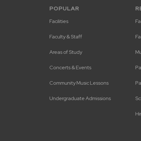
POPULAR
R
Facilities
Fac
Faculty & Staff
Fa
Areas of Study
Mu
Concerts & Events
Pa
Community Music Lessons
Pa
Undergraduate Admissions
Sc
Hi