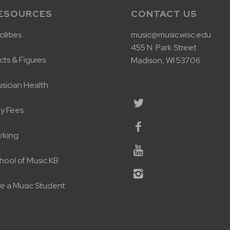
ESOURCES
CONTACT US
ilities
music@music.wisc.edu
455 N. Park Street
cts & Figures
Madison, WI 53706
sician Health
y Fees
rking
hool of Music KB
re a Music Student