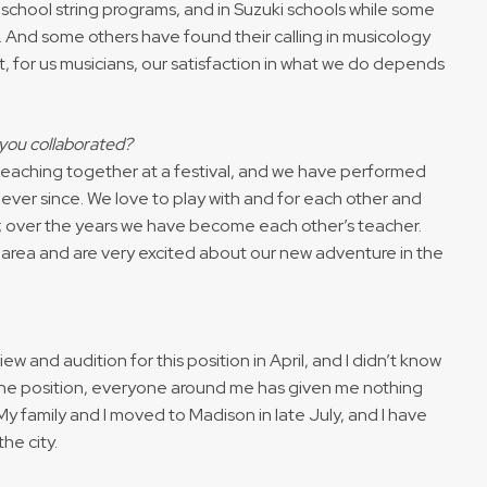
 school string programs, and in Suzuki schools while some
. And some others have found their calling in musicology
hat, for us musicians, our satisfaction in what we do depends
e you collaborated?
teaching together at a festival, and we have performed
ever since. We love to play with and for each other and
 over the years we have become each other’s teacher.
 area and are very excited about our new adventure in the
iew and audition for this position in April, and I didn’t know
g the position, everyone around me has given me nothing
y family and I moved to Madison in late July, and I have
he city.