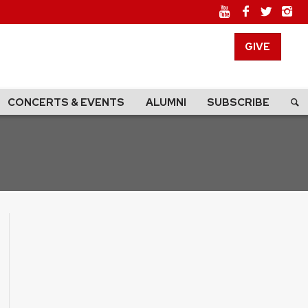
GIVE
CONCERTS & EVENTS
ALUMNI
SUBSCRIBE