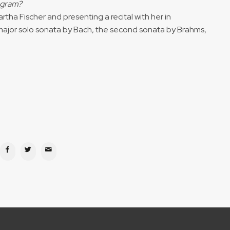
rogram?
rtha Fischer and presenting a recital with her in
ajor solo sonata by Bach, the second sonata by Brahms,