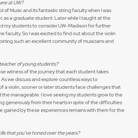
here at UW?
 of Music and its fantastic string faculty when I was
c as a graduate student. Later while I taught at the
ed my students to consider UW-Madison for further
 faculty. So I was excited to find out about the violin
e joining such an excellent community of musicians and
 teacher of young students?
ose witness of the journey that each student takes
. As we discuss and explore countless ways to
 a violin, sooner or later students face challenges that
 the manageable. I love seeing my students grow to the
g generously from their hearts in spite of the difficulties
ce gained by these experiences remains with them for the
kills that you’ve honed over the years?