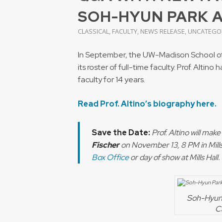
SOH-HYUN PARK 
CLASSICAL
,
FACULTY
,
NEWS RELEASE
,
UNCATEGO
In September, the UW-Madison School of M
its roster of full-time faculty. Prof. Alti
faculty for 14 years.
Read Prof. Altino’s biography here.
Save the Date:
Prof. Altino will mak
Fischer
on November 13, 8 PM in Mills 
Box Office
or day of show at Mills Hall
Soh-Hyun 
C