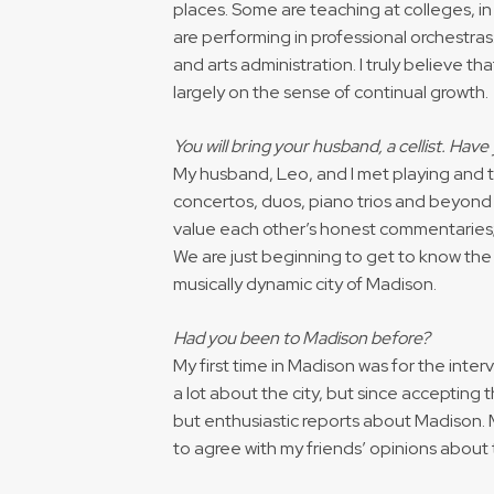
places. Some are teaching at colleges, in
are performing in professional orchestras
and arts administration. I truly believe t
largely on the sense of continual growth.
You will bring your husband, a cellist. Hav
My husband, Leo, and I met playing and 
concertos, duos, piano trios and beyond 
value each other’s honest commentaries;
We are just beginning to get to know the
musically dynamic city of Madison.
Had you been to Madison before?
My first time in Madison was for the interv
a lot about the city, but since acceptin
but enthusiastic reports about Madison. M
to agree with my friends’ opinions about t