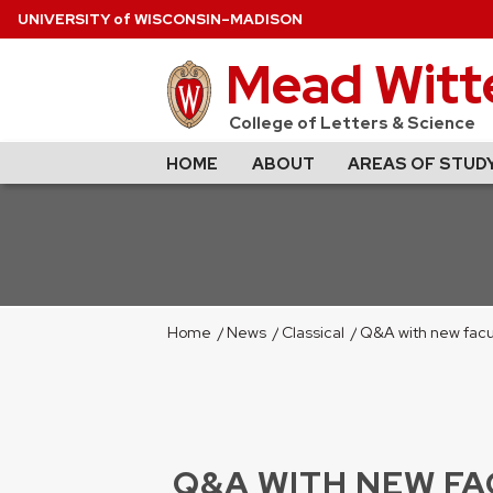
U
NIVERSITY
of
W
ISCONSIN
–MADISON
Mead Witte
College of Letters & Science
HOME
ABOUT
AREAS OF STUD
Home
/
News
/
Classical
/
Q&A with new facult
Q&A WITH NEW FAC