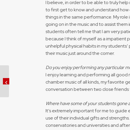
I believe, in order to be able to truly help
to first get to know and understand how 
things in the same performance. My role 
going on in the music and to assist them 
students often tell me that I am very pat
because I think of myself as a impatient
unhelpful physical habits in my students’
their music just around the corner.
Do you enjoy performing any particular mu
I enjoy learning and performing all good
Rising Opera Sensation Brenda
Rae Returns to Madison to
chamber music of all kinds, my favorite gen
support University ...
conversation between two close friends t
Where have some of your students gone a
It’s extremely important for me to guide
use of their individual gifts and strengt
conservatories and universities and after