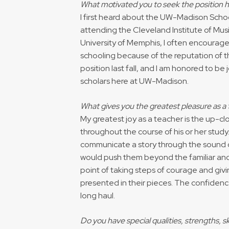
What motivated you to seek the position 
I first heard about the UW-Madison School
attending the Cleveland Institute of Musi
University of Memphis, I often encourag
schooling because of the reputation of the
position last fall, and I am honored to b
scholars here at UW-Madison.
What gives you the greatest pleasure as a
My greatest joy as a teacher is the up-cl
throughout the course of his or her study
communicate a story through the sound of
would push them beyond the familiar and
point of taking steps of courage and givin
presented in their pieces. The confiden
long haul.
Do you have special qualities, strengths, s