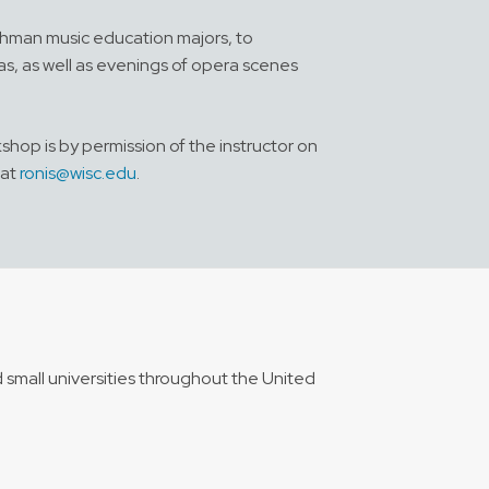
shman music education majors, to
as, as well as evenings of opera scenes
shop is by permission of the instructor on
 at
ronis@wisc.edu
.
 small universities throughout the United