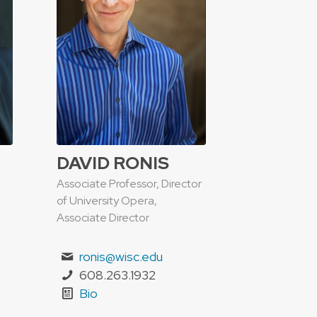
DAVID RONIS
Associate Professor, Director
of University Opera,
Associate Director
ronis@wisc.edu
608.263.1932
Bio