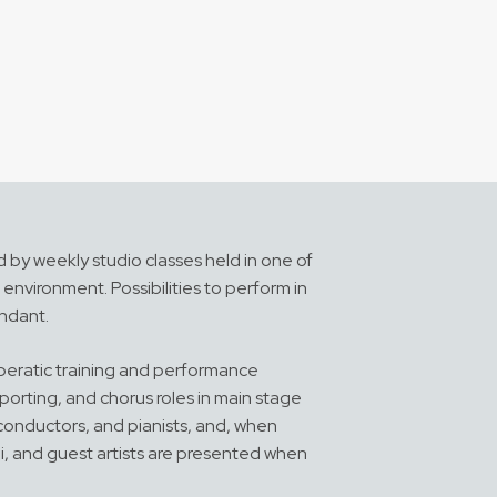
d by weekly studio classes held in one of
environment. Possibilities to perform in
undant.
operatic training and performance
orting, and chorus roles in main stage
 conductors, and pianists, and, when
i, and guest artists are presented when