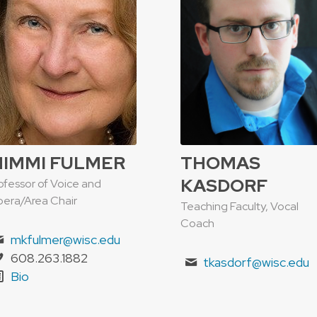
IMMI FULMER
THOMAS
KASDORF
ofessor of Voice and
era/Area Chair
Teaching Faculty, Vocal
Coach
mkfulmer@wisc.edu
608.263.1882
tkasdorf@wisc.edu
Bio