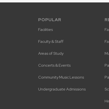
POPULAR
R
Facilities
Fac
Faculty & Staff
Fa
Areas of Study
Mu
Concerts & Events
Pa
Community Music Lessons
Pa
Undergraduate Admissions
Sc
Hi