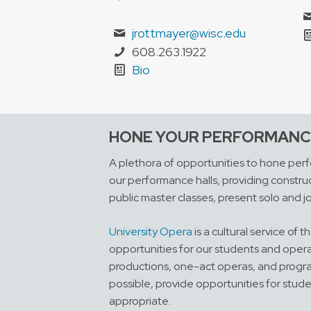
jrottmayer@wisc.edu
608.263.1922
Bio
HONE YOUR PERFORMANCE
A plethora of opportunities to hone perfo
our performance halls, providing construc
public master classes, present solo and jo
University Opera
is a cultural service of
opportunities for our students and opera
productions, one-act operas, and programs
possible, provide opportunities for stud
appropriate.