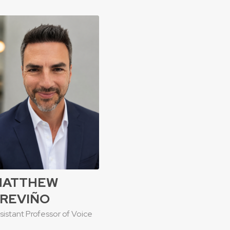
MATTHEW
REVIÑO
sistant Professor of Voice