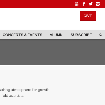
GIVE
CONCERTS & EVENTS
ALUMNI
SUBSCRIBE
spiring atmosphere for growth,
old as artists.