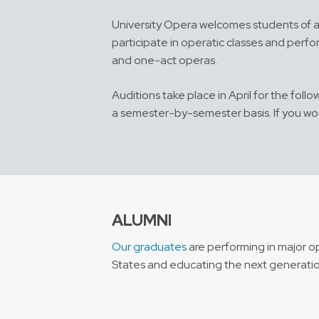
University Opera welcomes students of a
participate in operatic classes and perf
and one-act operas.
Auditions take place in April for the fol
a semester-by-semester basis. If you wou
ALUMNI
Our graduates
are performing in major o
States and educating the next generation