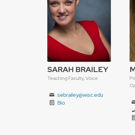
SARAH BRAILEY
M
Teaching Faculty, Voice
Pr
Op
sebrailey@wisc.edu
Bio