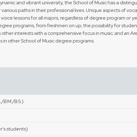
dynamic and vibrant university, the School of Music has a disting
r various paths in their professional lives. Unique aspects of voc
voice lessons for all majors, regardless of degree program or y
degree programs, from freshmen on up; the possibility for stude
other interests with a comprehensive focus in music; and an Area
s in other School of Music degree programs.
/B.M./B.S.)
er’s students)