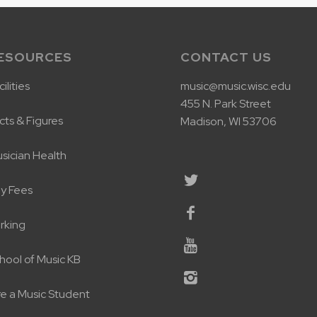
ESOURCES
CONTACT US
ilities
music@music.wisc.edu
455 N. Park Street
cts & Figures
Madison, WI 53706
sician Health
y Fees
rking
hool of Music KB
re a Music Student