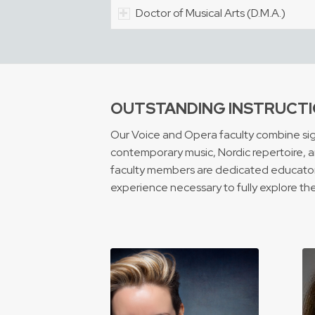
Doctor of Musical Arts (D.M.A.)
OUTSTANDING INSTRUCTI
Our Voice and Opera faculty combine signi
contemporary music, Nordic repertoire, an
faculty members are dedicated educators,
experience necessary to fully explore the r