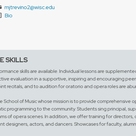
mjtrevino2@wisc.edu
Bio
 SKILLS
rmance skills are available. Individual lessons are supplemente
tive evaluation in a supportive, inspiring and encouraging peer 
int recitals, and to audition for oratorio and opera roles are ab
 the School of Music whose mission is to provide comprehensive 
tic programming to the community. Students sing principal, supp
 of opera scenes. In addition, we offer training for directors,
ent designers, actors, and dancers. Showcases for faculty, alumn