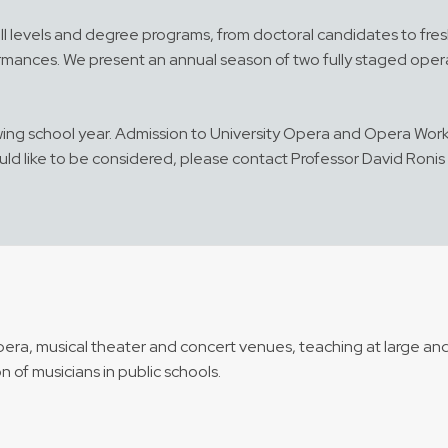
ll levels and degree programs, from doctoral candidates to fre
ormances. We present an annual season of two fully staged oper
lowing school year. Admission to University Opera and Opera Work
ld like to be considered, please contact Professor David Ronis
pera, musical theater and concert venues, teaching at large and
 of musicians in public schools.