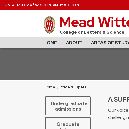
U
NIVERSITY
of
W
ISCONSIN
–MADISON
Mead Witte
College of Letters & Science
HOME
ABOUT
AREAS OF STUD
Home
/
Voice & Opera
A SUP
Undergraduate
admissions
Our Voice
challengin
Graduate