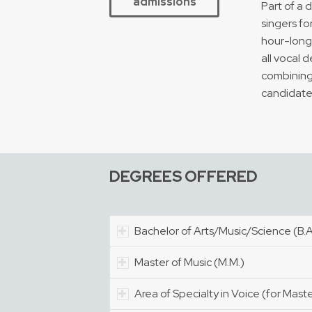
admissions
Part of a 
singers fo
hour-long 
all vocal 
combining 
candidate
DEGREES OFFERED
Bachelor of Arts/Music/Science (B.A.
Master of Music (M.M.)
Area of Specialty in Voice (for Mast