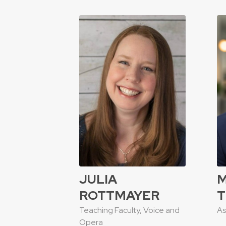
JULIA
ROTTMAYER
T
Teaching Faculty, Voice and
As
Opera