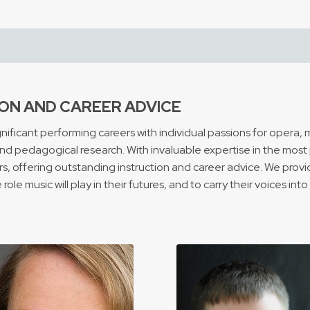
ON AND CAREER ADVICE
ficant performing careers with individual passions for opera, mu
d pedagogical research. With invaluable expertise in the most p
 offering outstanding instruction and career advice. We provid
ole music will play in their futures, and to carry their voices int