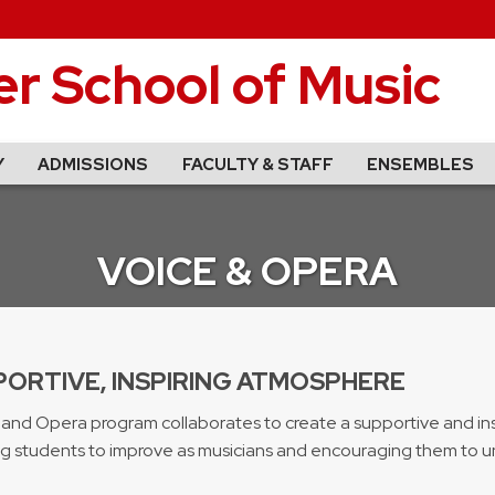
r School of Music
Y
ADMISSIONS
FACULTY & STAFF
ENSEMBLES
VOICE & OPERA
PORTIVE, INSPIRING ATMOSPHERE
 and Opera program collaborates to create a supportive and in
g students to improve as musicians and encouraging them to unf