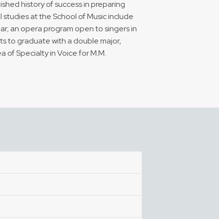
uished history of success in preparing
al studies at the School of Music include
ear; an opera program open to singers in
nts to graduate with a double major,
 of Specialty in Voice for M.M.