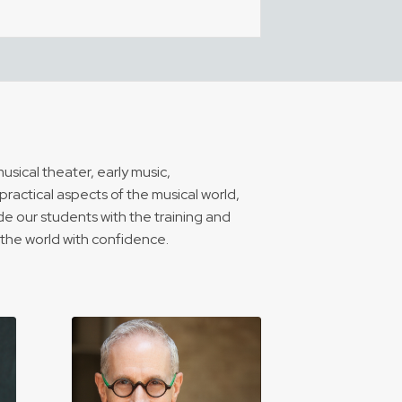
sical theater, early music,
ractical aspects of the musical world,
e our students with the training and
o the world with confidence.