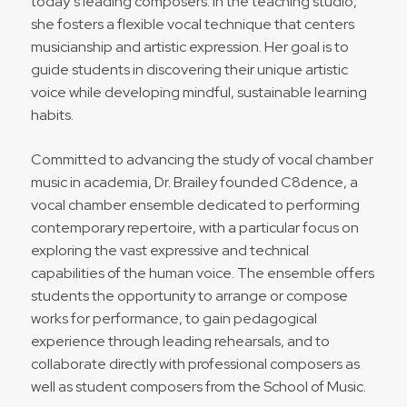
today’s leading composers. In the teaching studio,
she fosters a flexible vocal technique that centers
musicianship and artistic expression. Her goal is to
guide students in discovering their unique artistic
voice while developing mindful, sustainable learning
habits.
Committed to advancing the study of vocal chamber
music in academia, Dr. Brailey founded C8dence, a
vocal chamber ensemble dedicated to performing
contemporary repertoire, with a particular focus on
exploring the vast expressive and technical
capabilities of the human voice. The ensemble offers
students the opportunity to arrange or compose
works for performance, to gain pedagogical
experience through leading rehearsals, and to
collaborate directly with professional composers as
well as student composers from the School of Music.