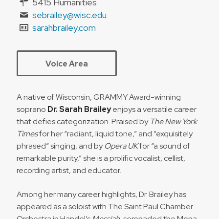
5415 Humanities
sebrailey@wisc.edu
sarahbrailey.com
Voice Area
A native of Wisconsin, GRAMMY Award-winning
soprano
Dr. Sarah Brailey
enjoys a versatile career
that defies categorization. Praised by
The New York
Times
for her “radiant, liquid tone,” and “exquisitely
phrased” singing, and by
Opera UK
for “a sound of
remarkable purity,” she is a prolific vocalist, cellist,
recording artist, and educator.
Among her many career highlights, Dr. Brailey has
appeared as a soloist with The Saint Paul Chamber
Orchestra in Handel’s
Messiah
, serenaded the Mona