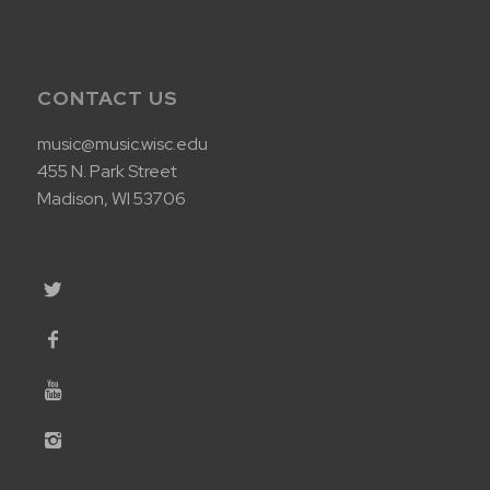
CONTACT US
music@music.wisc.edu
455 N. Park Street
Madison, WI 53706