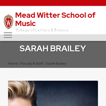
Mead Witter School of
Music
College of Letters & Science
SARAH BRAILEY
Home
/
Faculty & Staff
/
Sarah Brailey