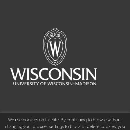
We use cookies on this site. By continuing to browse without
©2023 Board of Regents of the University of Wisconsin
changing your browser settings to block or delete cookies, you