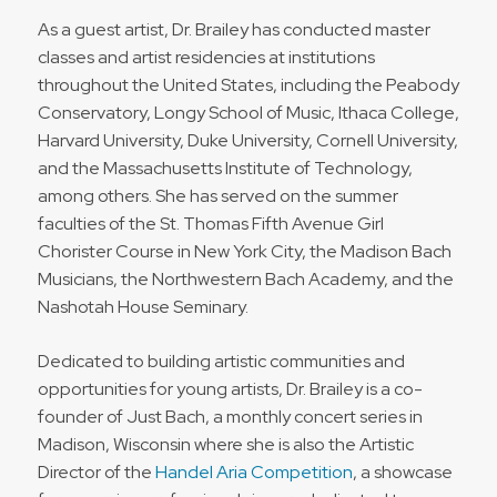
As a guest artist, Dr. Brailey has conducted master
classes and artist residencies at institutions
throughout the United States, including the Peabody
Conservatory, Longy School of Music, Ithaca College,
Harvard University, Duke University, Cornell University,
and the Massachusetts Institute of Technology,
among others. She has served on the summer
faculties of the St. Thomas Fifth Avenue Girl
Chorister Course in New York City, the Madison Bach
Musicians, the Northwestern Bach Academy, and the
Nashotah House Seminary.
Dedicated to building artistic communities and
opportunities for young artists, Dr. Brailey is a co-
founder of Just Bach, a monthly concert series in
Madison, Wisconsin where she is also the Artistic
Director of the
Handel Aria Competition
, a showcase