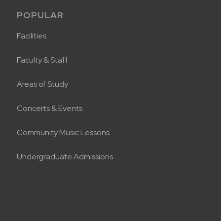
POPULAR
Facilities
Faculty & Staff
Areas of Study
Concerts & Events
Community Music Lessons
Undergraduate Admissions