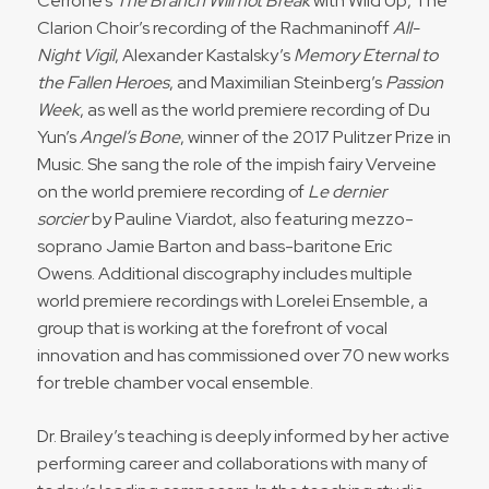
Cerrone’s
The Branch Will not Break
with Wild Up, The
Clarion Choir’s recording of the Rachmaninoff
All-
Night Vigil
, Alexander Kastalsky’s
Memory Eternal to
the Fallen Heroes
, and Maximilian Steinberg’s
Passion
Week
, as well as the world premiere recording of Du
Yun’s
Angel’s Bone
, winner of the 2017 Pulitzer Prize in
Music. She sang the role of the impish fairy Verveine
on the world premiere recording of
Le dernier
sorcier
by Pauline Viardot, also featuring mezzo-
soprano Jamie Barton and bass-baritone Eric
Owens. Additional discography includes multiple
world premiere recordings with Lorelei Ensemble, a
group that is working at the forefront of vocal
innovation and has commissioned over 70 new works
for treble chamber vocal ensemble.
Dr. Brailey’s teaching is deeply informed by her active
performing career and collaborations with many of