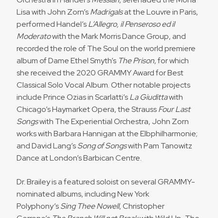
Lisa with John Zorn’s
Madrigals
at the Louvre in Paris,
performed Handel’s
L’Allegro, il Penseroso ed il
Moderato
with the Mark Morris Dance Group, and
recorded the role of The Soul on the world premiere
album of Dame Ethel Smyth’s
The Prison
, for which
she received the 2020 GRAMMY Award for Best
Classical Solo Vocal Album. Other notable projects
include Prince Ozias in Scarlatti’s
La Giuditta
with
Chicago’s Haymarket Opera, the Strauss
Four Last
Songs
with The Experiential Orchestra, John Zorn
works with Barbara Hannigan at the Elbphilharmonie;
and David Lang’s
Song of Songs
with Pam Tanowitz
Dance at London’s Barbican Centre.
Dr. Brailey is a featured soloist on several GRAMMY-
nominated albums, including New York
Polyphony’s
Sing Thee Nowell
, Christopher