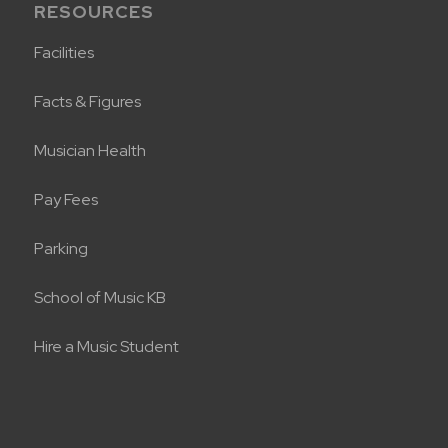
RESOURCES
Facilities
Facts & Figures
Musician Health
Pay Fees
Parking
School of Music KB
Hire a Music Student