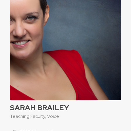
SARAH BRAILEY
Teaching Faculty, Voice