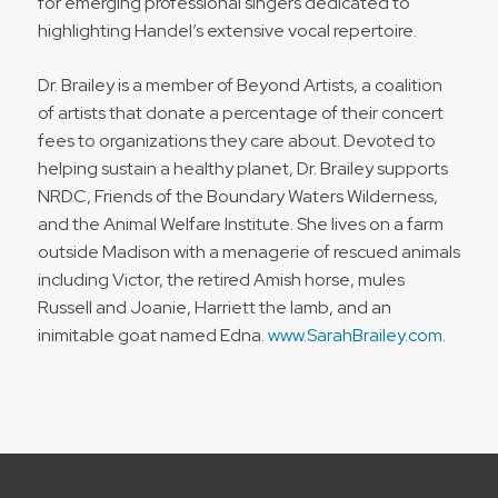
for emerging professional singers dedicated to
highlighting Handel’s extensive vocal repertoire.
Dr. Brailey is a member of Beyond Artists, a coalition
of artists that donate a percentage of their concert
fees to organizations they care about. Devoted to
helping sustain a healthy planet, Dr. Brailey supports
NRDC, Friends of the Boundary Waters Wilderness,
and the Animal Welfare Institute. She lives on a farm
outside Madison with a menagerie of rescued animals
including Victor, the retired Amish horse, mules
Russell and Joanie, Harriett the lamb, and an
inimitable goat named Edna.
www.SarahBrailey.com
.