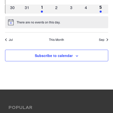
events
events
events
events
events
events
events
0
0
0
0
0
30
31
1
2
3
4
1
1
5
events
events
events
events
events
event
event
There are no events on this day.
Notice
Jul
This Month
Sep
Subscribe to calendar
POPULAR