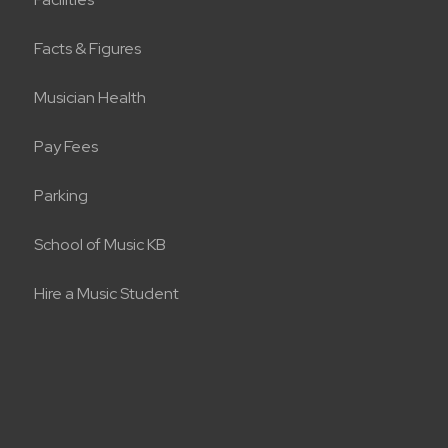
Facts & Figures
Musician Health
Pay Fees
Parking
School of Music KB
Hire a Music Student