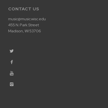
CONTACT US
music@music.wisc.edu
455 N. Park Street
Madison, WI 53706