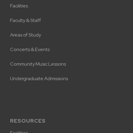
Facilities
Faculty & Staff
Areas of Study
Concerts & Events
Community Music Lessons
Undergraduate Admissions
RESOURCES
Facilities