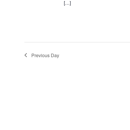
[…]
Previous Day