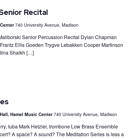
Senior Recital
c Center
740 University Avenue, Madison
r Maliborski Senior Percussion Recital Dylan Chapman
 Frantz Ellis Goeden Trygve Lebakken Cooper Martinson
ina Shaikh […]
ies
Hall, Hamel Music Center
740 University Avenue, Madison
urry, tuba Mark Hetzler, trombone Low Brass Ensemble
ncert? A space? A sound? The Meditation Series is less a