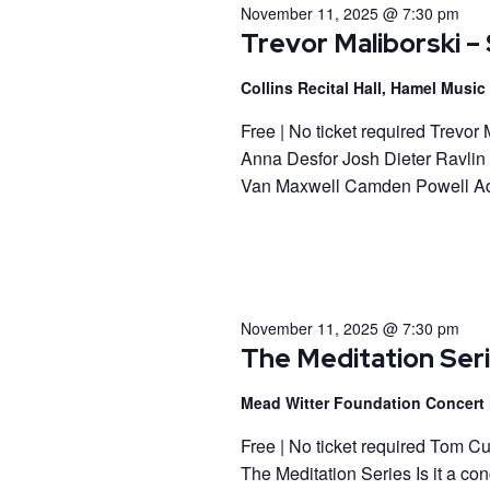
November 11, 2025 @ 7:30 pm
Trevor Maliborski – 
Collins Recital Hall, Hamel Musi
Free | No ticket required Trevo
Anna Desfor Josh Dieter Ravlin
Van Maxwell Camden Powell Ad
November 11, 2025 @ 7:30 pm
The Meditation Ser
Mead Witter Foundation Concert 
Free | No ticket required Tom C
The Meditation Series Is it a co