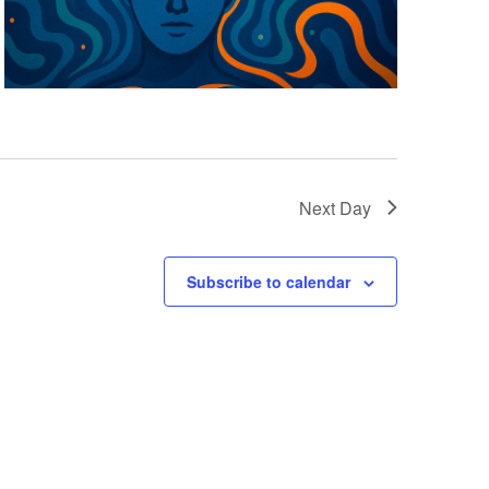
Next Day
Subscribe to calendar