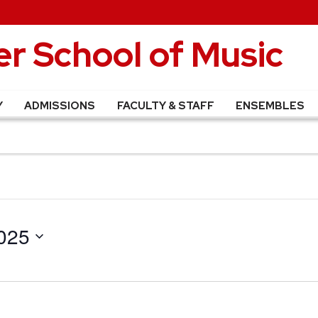
r School of Music
Y
ADMISSIONS
FACULTY & STAFF
ENSEMBLES
025