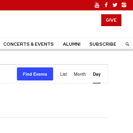
GIVE
CONCERTS & EVENTS
ALUMNI
SUBSCRIBE
EVENT
Find Events
List
Month
Day
VIEWS
NAVIGATION