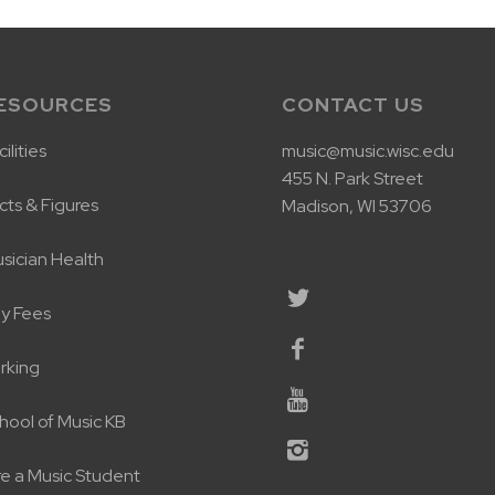
ESOURCES
CONTACT US
ilities
music@music.wisc.edu
455 N. Park Street
cts & Figures
Madison, WI 53706
sician Health
y Fees
rking
hool of Music KB
re a Music Student