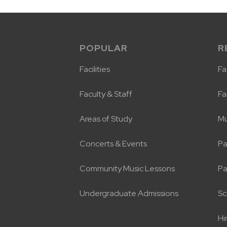
POPULAR
R
Facilities
Fac
Faculty & Staff
Fa
Areas of Study
Mu
Concerts & Events
Pa
Community Music Lessons
Pa
Undergraduate Admissions
Sc
Hi