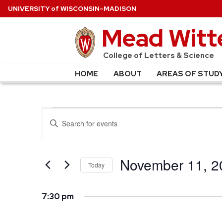
U
NIVERSITY
of
W
ISCONSIN
–MADISON
Mead Witte
College of Letters & Science
HOME
ABOUT
AREAS OF STUD
EVENTS
EVENTS
Enter
SEARCH
Keyword.
FOR
Search
AND
for
November 11, 2
NOVEMBER
Today
VIEWS
Events
Select
NAVIGATION
11,
by
date.
7:30 pm
Keyword.
2025