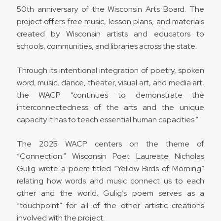
50th anniversary of the Wisconsin Arts Board. The
project offers free music, lesson plans, and materials
created
by Wisconsin artists and educators to
schools, communities, and libraries across the state.
Through its intentional integration of poetry, spoken
word, music, dance, theater, visual art, and media art,
the WACP “
continues to demonstrate the
interconnectedness of the arts and the unique
capacity it has to teach essential human capacities.”
The 2025 WACP centers on the theme of
“Connection.” Wisconsin Poet Laureate Nicholas
Gulig wrote a poem titled “Yellow Birds of Morning”
relating how words and music connect us to each
other and the world. Gulig’s poem serves as a
“touchpoint” for all of the other artistic creations
involved with the project.