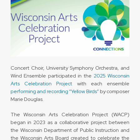
Concert Choir, University Symphony Orchestra, and
Wind Ensemble participated in the
2025 Wisconsin
Arts Celebration Project
with each ensemble
performing and recording “Yellow Birds”
by composer
Marie Douglas.
The Wisconsin Arts Celebration Project (WACP)
began in 2023 as a collaborative project between
the Wisconsin Department of Public Instruction and
the Wisconsin Arts Board created to celebrate the