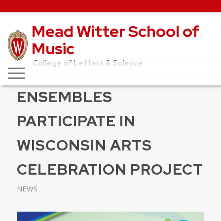
Mead Witter School of
Music
College of Letters & Science
ENSEMBLES
PARTICIPATE IN
WISCONSIN ARTS
CELEBRATION PROJECT
NEWS