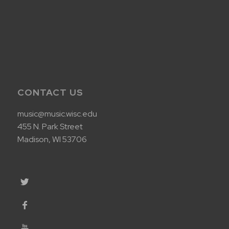
CONTACT US
music@music.wisc.edu
455 N. Park Street
Madison, WI 53706