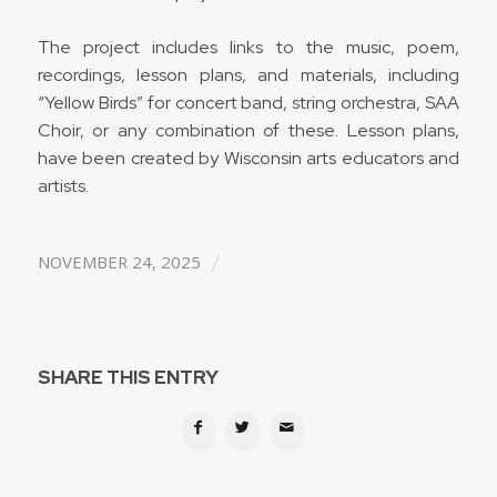
The project includes links to the music, poem,
recordings, lesson plans, and materials, including
“Yellow Birds” for concert band, string orchestra, SAA
Choir, or any combination of these. Lesson plans,
have been created by Wisconsin arts educators and
artists.
/
NOVEMBER 24, 2025
SHARE THIS ENTRY