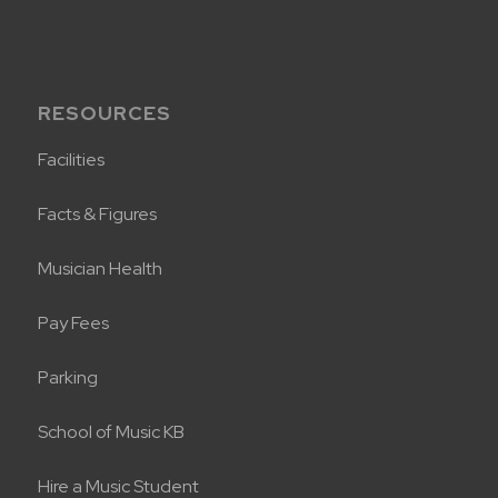
RESOURCES
Facilities
Facts & Figures
Musician Health
Pay Fees
Parking
School of Music KB
Hire a Music Student