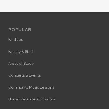
POPULAR
Facilities
Faculty & Staff
Areas of Study
Concerts & Events
Community Music Lessons
Undergraduate Admissions