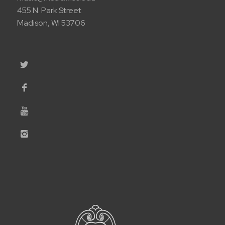
455 N. Park Street
Madison, WI 53706