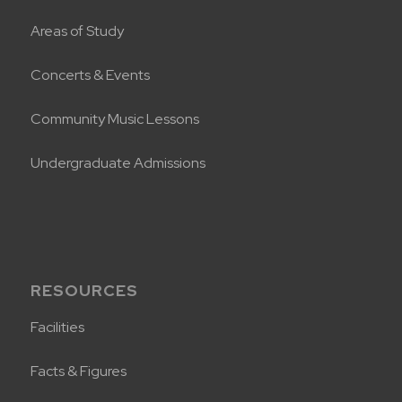
Areas of Study
Concerts & Events
Community Music Lessons
Undergraduate Admissions
RESOURCES
Facilities
Facts & Figures