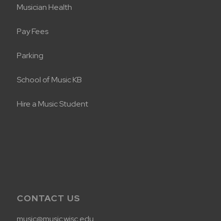
Musician Health
Pay Fees
Parking
School of Music KB
Hire a Music Student
CONTACT US
music@music.wisc.edu