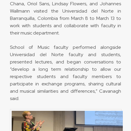
Chana, Oriol Sans, Lindsay Flowers, and Johannes
Wallmann visited the Universidad del Norte in
Barranquilla, Colombia from March 8 to March 13 to
work with students and collaborate with faculty in
their music department.
School of Music faculty performed alongside
Universidad del Norte faculty and students,
presented lectures, and began conversations to
“develop a long term relationship to allow our
respective students and faculty members to
participate in exchange programs, sharing cultural
and musical similarities and differences,” Cavanagh
said.