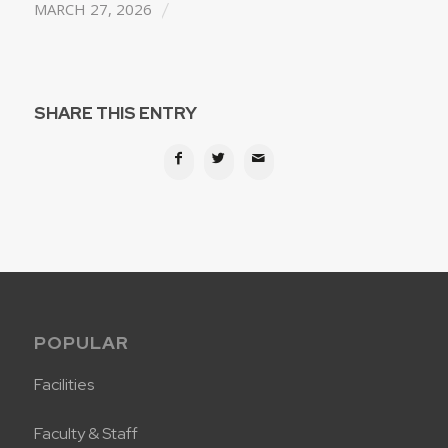
/
MARCH 27, 2026
SHARE THIS ENTRY
POPULAR
Facilities
Faculty & Staff