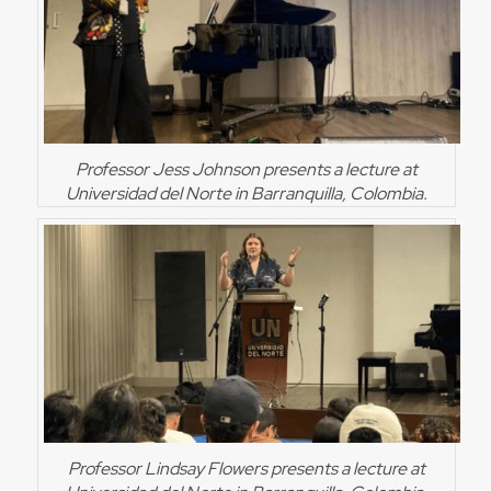
Professor Jess Johnson presents a lecture at
Universidad del Norte in Barranquilla, Colombia.
Professor Lindsay Flowers presents a lecture at