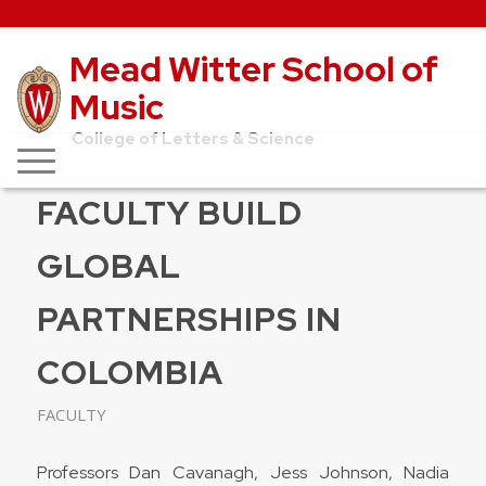
Mead Witter School of
Music
College of Letters & Science
FACULTY BUILD
GLOBAL
PARTNERSHIPS IN
COLOMBIA
FACULTY
Professors Dan Cavanagh, Jess Johnson, Nadia