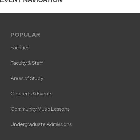
POPULAR
Facilities
Faculty & Staff
Areas of Study
Concerts & Events
Community Music Lessons
Undergraduate Admissions