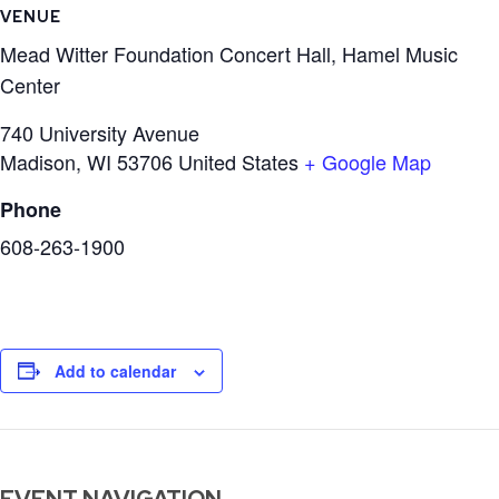
VENUE
Mead Witter Foundation Concert Hall, Hamel Music
Center
740 University Avenue
Madison
,
WI
53706
United States
+ Google Map
Phone
608-263-1900
Add to calendar
EVENT NAVIGATION