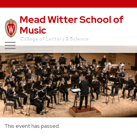
Mead Witter School of
Music
College of Letters & Science
This event has passed.