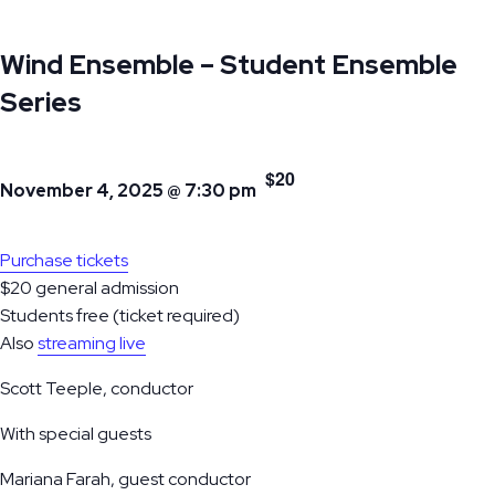
Wind Ensemble – Student Ensemble
Series
$20
November 4, 2025 @ 7:30 pm
Purchase tickets
$20 general admission
Students free (ticket required)
Also
streaming live
Scott Teeple, conductor
With special guests
Mariana Farah, guest conductor