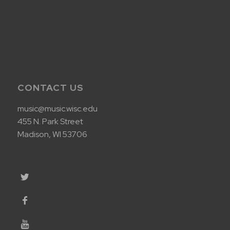
CONTACT US
music@music.wisc.edu
455 N. Park Street
Madison, WI 53706