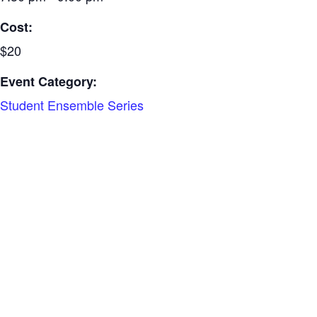
Cost:
$20
Event Category:
Student Ensemble Series