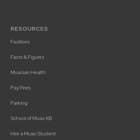
RESOURCES
Facilities
Facts & Figures
Musician Health
Pay Fees
Parking
School of Music KB
Hire a Music Student