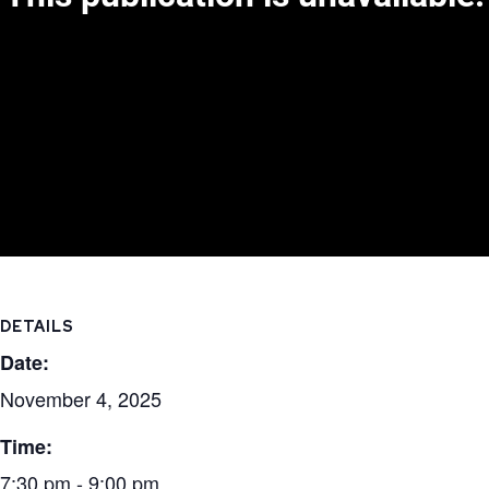
DETAILS
Date:
November 4, 2025
Time:
7:30 pm - 9:00 pm