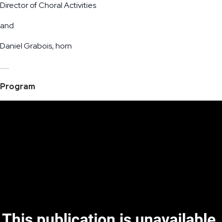
Director of Choral Activities
and
Daniel Grabois, horn
……
Program